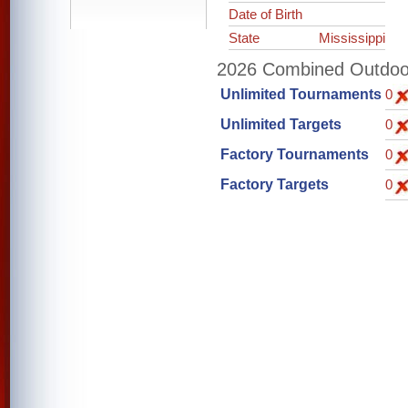
Date of Birth
State
Mississippi
2026 Combined Outdoor 
Unlimited Tournaments
0
Unlimited Targets
0
Factory Tournaments
0
Factory Targets
0