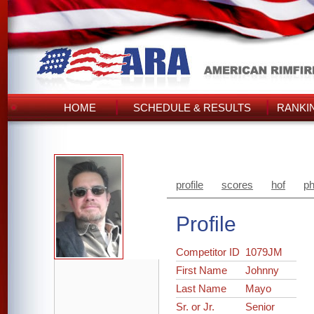
HOME
SCHEDULE & RESULTS
RANKI
profile
scores
hof
ph
Profile
Competitor ID
1079JM
First Name
Johnny
Last Name
Mayo
Sr. or Jr.
Senior