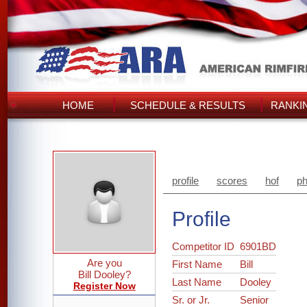
HOME
SCHEDULE & RESULTS
RANKI
profile
scores
hof
ph
Profile
Competitor ID
6901BD
Are you
First Name
Bill
Bill Dooley?
Last Name
Dooley
Register Now
Sr. or Jr.
Senior