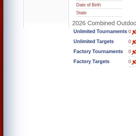
Date of Birth
State
2026 Combined Outdoor 
Unlimited Tournaments
0
Unlimited Targets
0
Factory Tournaments
0
Factory Targets
0