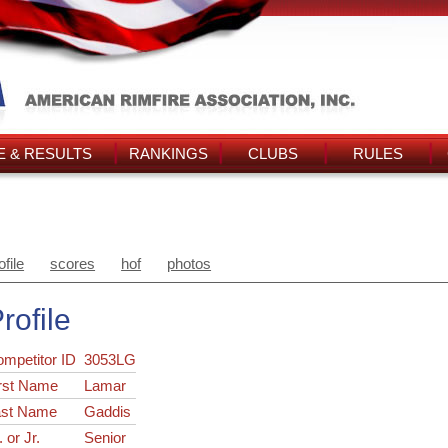
 & RESULTS
RANKINGS
CLUBS
RULES
ofile
scores
hof
photos
rofile
ompetitor ID
3053LG
rst Name
Lamar
ast Name
Gaddis
. or Jr.
Senior