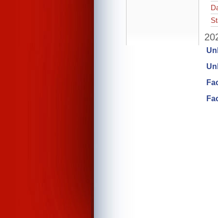
Da
St
202
Un
Unl
Fa
Fac