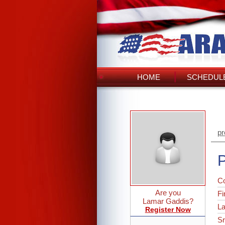
HOME
SCHEDULE
pr
P
C
Are you
Fi
Lamar Gaddis?
L
Register Now
Sr