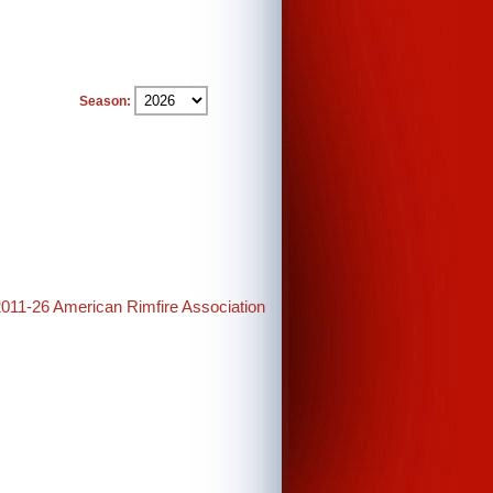
Season:
2011-26 American Rimfire Association