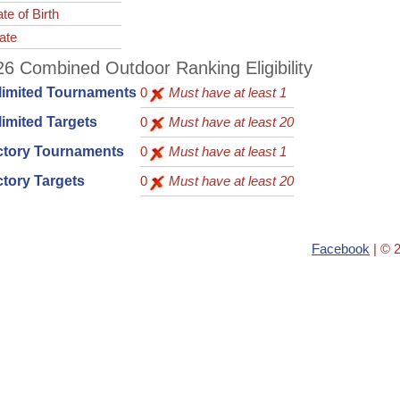
te of Birth
ate
6 Combined Outdoor Ranking Eligibility
limited Tournaments
0
Must have at least 1
imited Targets
0
Must have at least 20
ctory Tournaments
0
Must have at least 1
tory Targets
0
Must have at least 20
Facebook
| © 