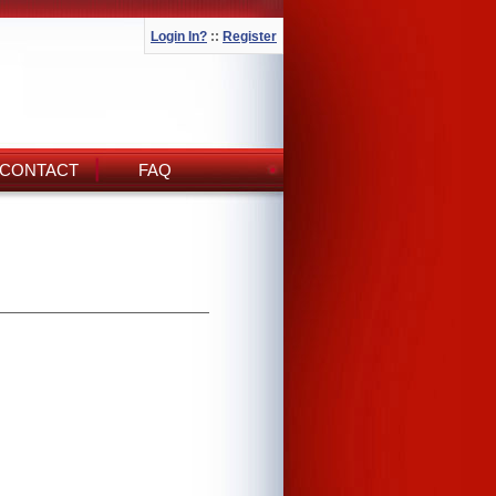
Login In?
::
Register
CONTACT
FAQ