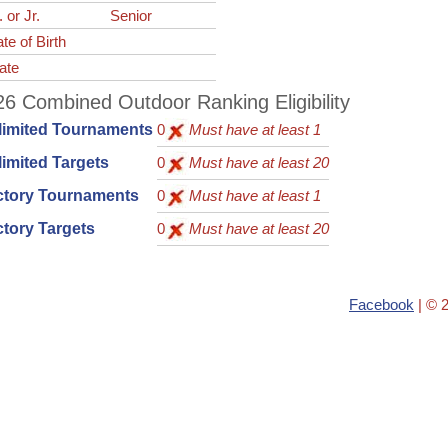
. or Jr.
Senior
te of Birth
ate
6 Combined Outdoor Ranking Eligibility
limited Tournaments
0
Must have at least 1
imited Targets
0
Must have at least 20
ctory Tournaments
0
Must have at least 1
tory Targets
0
Must have at least 20
Facebook
| © 