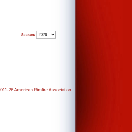
Season:
2011-26 American Rimfire Association