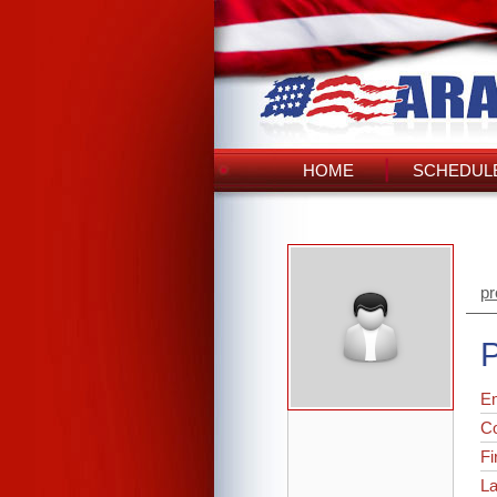
HOME
SCHEDULE
pr
P
Em
C
Fi
L