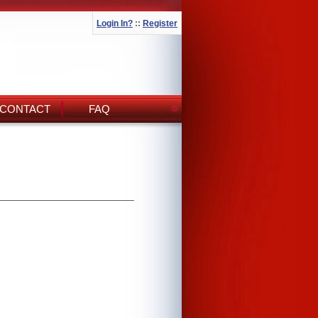
Login In?
::
Register
CONTACT
FAQ