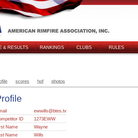
 & RESULTS
RANKINGS
CLUBS
RULES
ofile
scores
hof
photos
rofile
ail
ewwills@btes.tv
ompetitor ID
1273EWW
rst Name
Wayne
ast Name
Wills