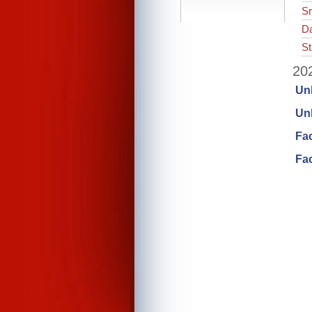
Sr
Da
St
202
Un
Unl
Fa
Fac