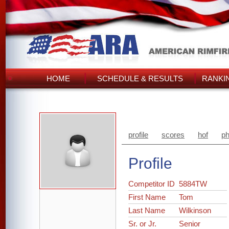
HOME
SCHEDULE & RESULTS
RANKI
profile
scores
hof
ph
Profile
Competitor ID
5884TW
First Name
Tom
Last Name
Wilkinson
Sr. or Jr.
Senior