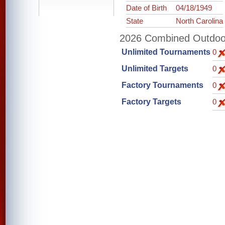
Date of Birth
04/18/1949
State
North Carolina
2026 Combined Outdoor 
Unlimited Tournaments
0
Unlimited Targets
0
Factory Tournaments
0
Factory Targets
0