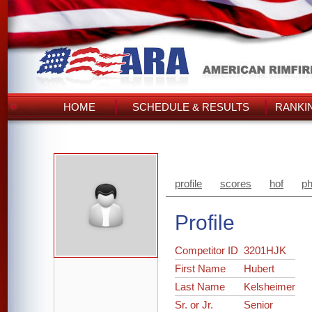
HOME
SCHEDULE & RESULTS
RANKI
profile
scores
hof
ph
Profile
Competitor ID
3201HJK
First Name
Hubert
Last Name
Kelsheimer
Sr. or Jr.
Senior