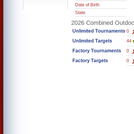
Date of Birth
State
2026 Combined Outdoor 
Unlimited Tournaments
0
Unlimited Targets
44
Factory Tournaments
0
Factory Targets
0