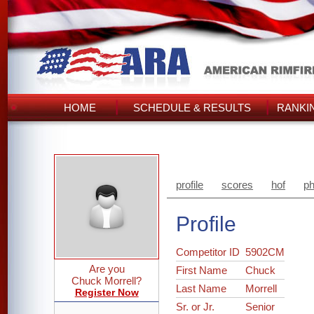
HOME
SCHEDULE & RESULTS
RANKI
profile
scores
hof
ph
Profile
Competitor ID
5902CM
Are you
First Name
Chuck
Chuck Morrell?
Last Name
Morrell
Register Now
Sr. or Jr.
Senior