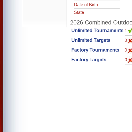
Date of Birth
State
2026 Combined Outdoor 
Unlimited Tournaments
1
Unlimited Targets
9
Factory Tournaments
0
Factory Targets
0