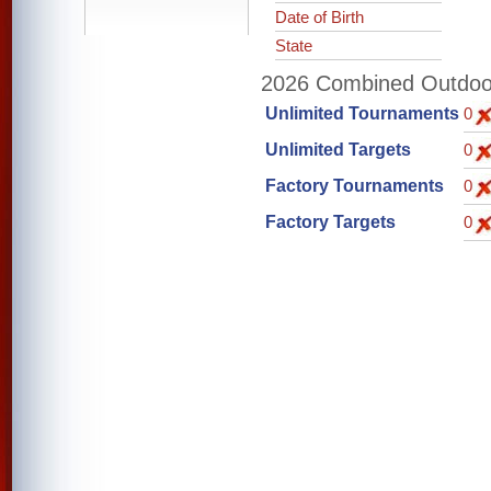
Date of Birth
State
2026 Combined Outdoor 
Unlimited Tournaments
0
Unlimited Targets
0
Factory Tournaments
0
Factory Targets
0