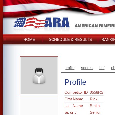
HOME
SCHEDULE & RESULTS
RANKI
profile
scores
hof
ph
Profile
Competitor ID
9558RS
First Name
Rick
Last Name
Smith
Sr. or Jr.
Senior