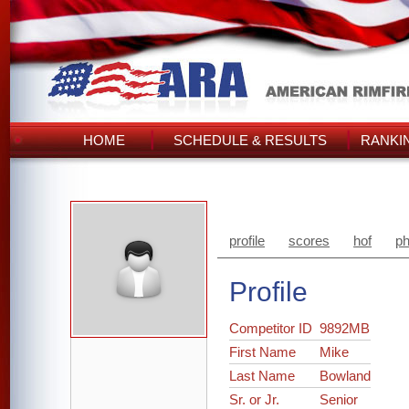
HOME
SCHEDULE & RESULTS
RANKI
profile
scores
hof
ph
Profile
Competitor ID
9892MB
First Name
Mike
Last Name
Bowland
Sr. or Jr.
Senior