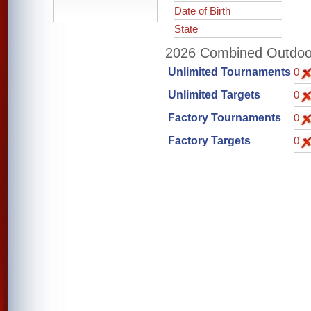
Date of Birth
State
2026 Combined Outdoor 
Unlimited Tournaments
0
Unlimited Targets
0
Factory Tournaments
0
Factory Targets
0