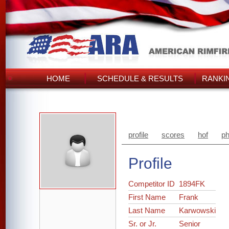
HOME
SCHEDULE & RESULTS
RANKI
profile
scores
hof
ph
Profile
Competitor ID
1894FK
First Name
Frank
Last Name
Karwowski
Sr. or Jr.
Senior