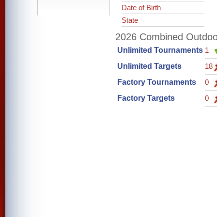
Date of Birth
State
2026 Combined Outdoor 
Unlimited Tournaments
1
Unlimited Targets
18
Factory Tournaments
0
Factory Targets
0