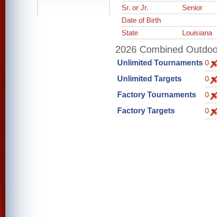
Sr. or Jr.
Senior
Date of Birth
State
Louisiana
2026 Combined Outdoor 
Unlimited Tournaments
0
Unlimited Targets
0
Factory Tournaments
0
Factory Targets
0