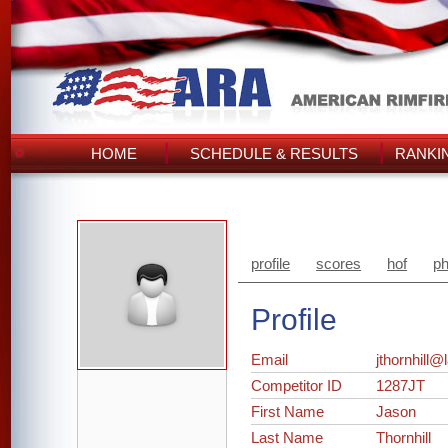
HOME
SCHEDULE & RESULTS
RANKI
profile
scores
hof
ph
Profile
Email
jthornhill
Competitor ID
1287JT
First Name
Jason
Last Name
Thornhill