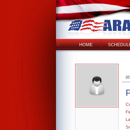
HOME
SCHEDULE
pr
P
C
Fi
L
Sr