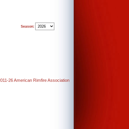
Season:
2011-26 American Rimfire Association