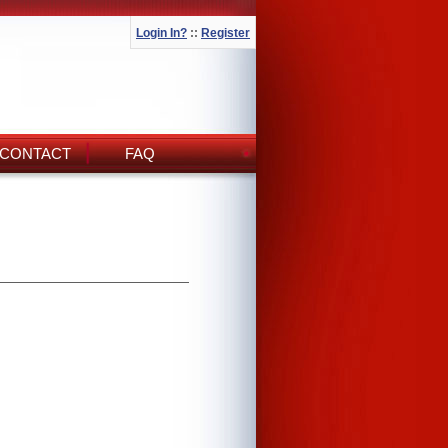
Login In?
::
Register
CONTACT
FAQ