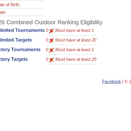
te of Birth
ate
6 Combined Outdoor Ranking Eligibility
limited Tournaments
0
Must have at least 1
imited Targets
0
Must have at least 20
ctory Tournaments
0
Must have at least 1
tory Targets
0
Must have at least 20
Facebook
| © 