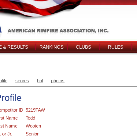
 & RESULTS
RANKINGS
CLUBS
RULES
ofile
scores
hof
photos
rofile
ompetitor ID
5219TAW
rst Name
Todd
ast Name
Wooten
. or Jr.
Senior