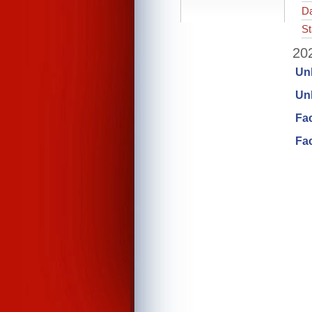
Da
St
202
Un
Unl
Fa
Fac