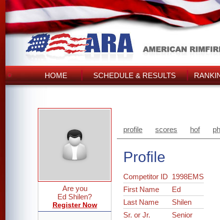
HOME
SCHEDULE & RESULTS
RANKI
profile
scores
hof
ph
Profile
Competitor ID
1998EMS
Are you
First Name
Ed
Ed Shilen?
Last Name
Shilen
Register Now
Sr. or Jr.
Senior