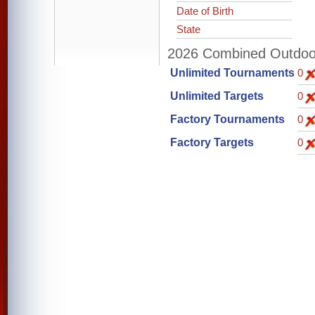
Date of Birth
State
2026 Combined Outdoor 
Unlimited Tournaments
0
Unlimited Targets
0
Factory Tournaments
0
Factory Targets
0