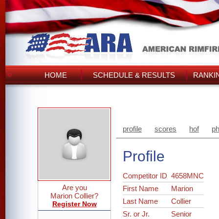
HOME
SCHEDULE & RESULTS
RANKI
profile
scores
hof
ph
Profile
Competitor ID
4658MNC
Are you
First Name
Marion
Marion Collier?
Last Name
Collier
Register Now
Sr. or Jr.
Senior