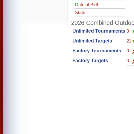
Date of Birth
State
2026 Combined Outdoor 
Unlimited Tournaments
3
Unlimited Targets
21
Factory Tournaments
0
Factory Targets
0