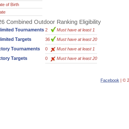
te of Birth
ate
6 Combined Outdoor Ranking Eligibility
limited Tournaments
2
Must have at least 1
imited Targets
36
Must have at least 20
ctory Tournaments
0
Must have at least 1
tory Targets
0
Must have at least 20
Facebook
| © 