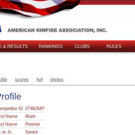
 & RESULTS
RANKINGS
CLUBS
RULES
ofile
scores
hof
photos
rofile
ompetitor ID
2748JMP
rst Name
Mark
ast Name
Penrod
. or Jr.
Senior