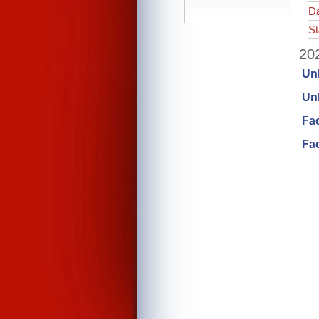
Da
St
202
Un
Unl
Fa
Fac