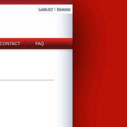
Login In?
::
Register
CONTACT
FAQ