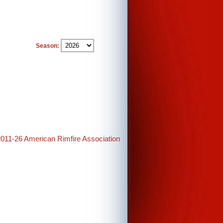
Season:
2011-26 American Rimfire Association