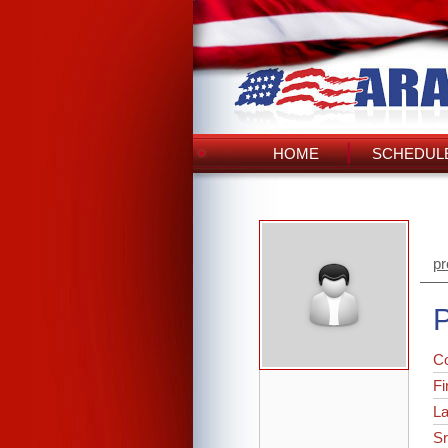
HOME
SCHEDULE
pr
P
C
Fi
L
Sr