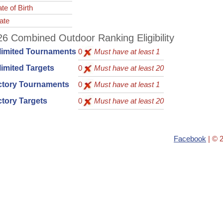
te of Birth
ate
6 Combined Outdoor Ranking Eligibility
limited Tournaments
0
Must have at least 1
imited Targets
0
Must have at least 20
ctory Tournaments
0
Must have at least 1
tory Targets
0
Must have at least 20
Facebook
| © 