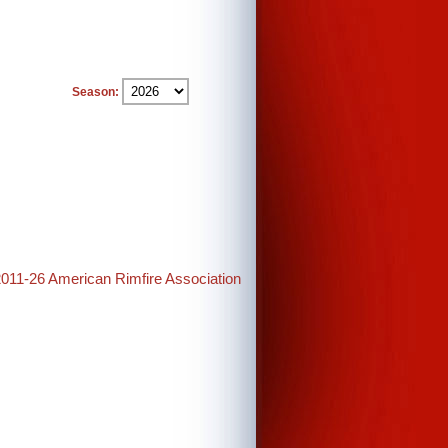
Season:
2011-26 American Rimfire Association