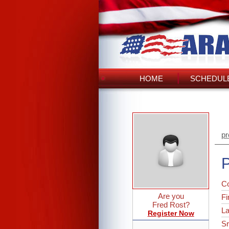
HOME
SCHEDULE
pr
P
C
Are you
Fi
Fred Rost?
L
Register Now
Sr