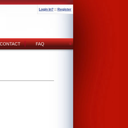
Login In?
::
Register
CONTACT
FAQ