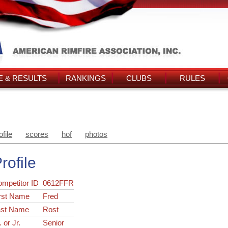
 & RESULTS
RANKINGS
CLUBS
RULES
ofile
scores
hof
photos
rofile
ompetitor ID
0612FFR
rst Name
Fred
ast Name
Rost
. or Jr.
Senior