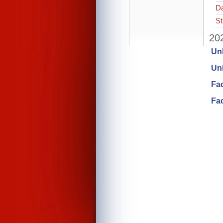
Da
St
202
Un
Unl
Fa
Fac