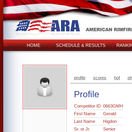
HOME
SCHEDULE & RESULTS
RANKI
profile
scores
hof
ph
Profile
Competitor ID
0663GMH
First Name
Gerald
Last Name
Higdon
Sr. or Jr.
Senior