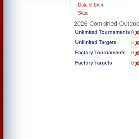
Date of Birth
State
2026 Combined Outdoor 
Unlimited Tournaments
0
Unlimited Targets
5
Factory Tournaments
0
Factory Targets
0