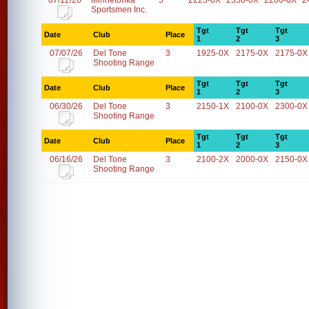
07/12/26
Minnetonka
5
2225-0X
2350-0X
2200-0X
2
Sportsmen Inc.
Tgt
Tgt
Tgt
Date
Club
Place
1
2
3
07/07/26
Del Tone
3
1925-0X
2175-0X
2175-0X
Shooting Range
Tgt
Tgt
Tgt
Date
Club
Place
1
2
3
06/30/26
Del Tone
3
2150-1X
2100-0X
2300-0X
Shooting Range
Tgt
Tgt
Tgt
Date
Club
Place
1
2
3
06/16/26
Del Tone
3
2100-2X
2000-0X
2150-0X
Shooting Range