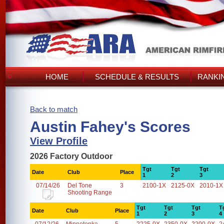
HOME
SCHEDULE & RESULTS
RANKI
Back to match
Austin Fahey's Scores
View Profile
2026 Factory Outdoor
Tgt
Tgt
Tgt
Date
Club
Place
1
2
3
07/14/26
Del Tone
3
2100-1X
2125-0X
2010-1X
Shooting Range
Tgt
Tgt
Tgt
T
Date
Club
Place
1
2
3
4