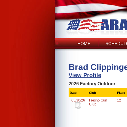
HOME
SCHEDULE
Brad Clipping
View Profile
2026 Factory Outdoor
Date
Club
Place
05/30/26
Fresno Gun
12
Club