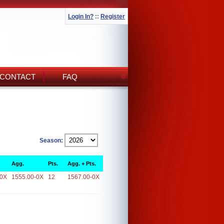
Login In?
::
Register
CONTACT
FAQ
Season:
Agg.
Pts.
Agg. + Pts.
-0X
1555.00-0X
12
1567.00-0X