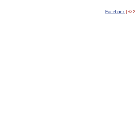
Facebook
| © 