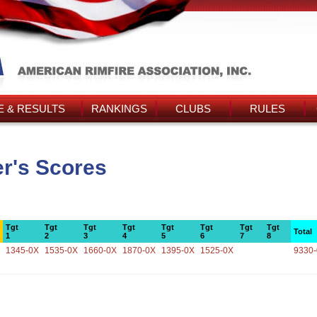
 & RESULTS
RANKINGS
CLUBS
RULES
er's Scores
Tgt
Tgt
Tgt
Tgt
Tgt
Tgt
Tgt
Tgt
Total
1
2
3
4
5
6
7
8
1345-0X
1535-0X
1660-0X
1870-0X
1395-0X
1525-0X
9330