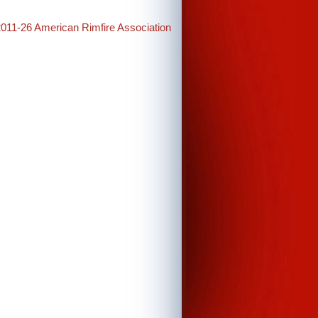
2011-26 American Rimfire Association