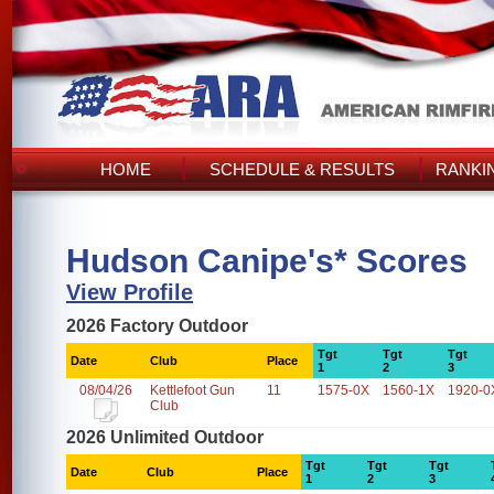
HOME
SCHEDULE & RESULTS
RANKI
Hudson Canipe's* Scores
View Profile
2026 Factory Outdoor
Tgt
Tgt
Tgt
Date
Club
Place
1
2
3
08/04/26
Kettlefoot Gun
11
1575-0X
1560-1X
1920-0
Club
2026 Unlimited Outdoor
Tgt
Tgt
Tgt
Date
Club
Place
1
2
3