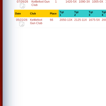
07/26/26
Kettlefoot Gun
1
1420-5X
1090-3X
1005-0X
Club
Tgt
Tgt
Tgt
Tgt
Date
Club
Place
1
2
3
4
05/22/26
Kettlefoot
66
2050-13X
2125-11X
1675-5X
20
Gun Club