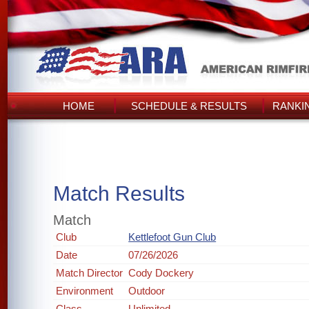
HOME
SCHEDULE & RESULTS
RANKI
Match Results
Match
Club
Kettlefoot Gun Club
Date
07/26/2026
Match Director
Cody Dockery
Environment
Outdoor
Class
Unlimited