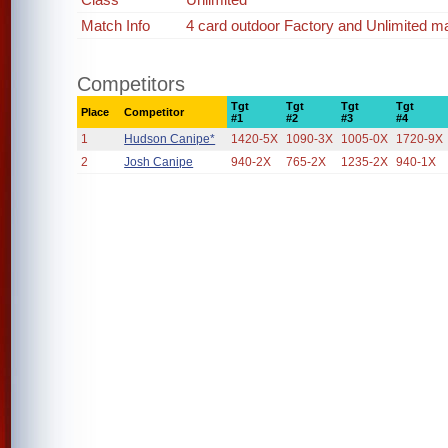
Match Info
4 card outdoor Factory and Unlimited m
Competitors
Tgt
Tgt
Tgt
Tgt
Place
Competitor
#1
#2
#3
#4
1
Hudson Canipe*
1420-5X
1090-3X
1005-0X
1720-9X
2
Josh Canipe
940-2X
765-2X
1235-2X
940-1X