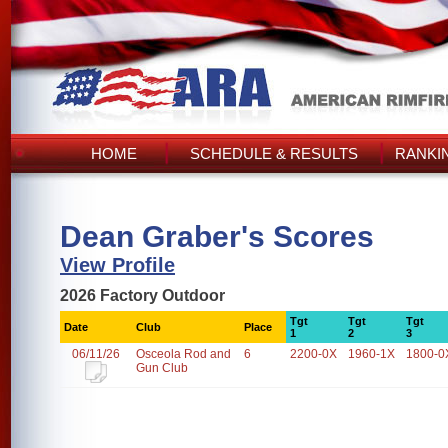
HOME
SCHEDULE & RESULTS
RANKI
Dean Graber's Scores
View Profile
2026 Factory Outdoor
Tgt
Tgt
Tgt
Date
Club
Place
1
2
3
06/11/26
Osceola Rod and
6
2200-0X
1960-1X
1800-0
Gun Club