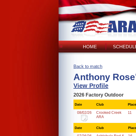
HOME
SCHEDULE
Back to match
Anthony Rose
View Profile
2026 Factory Outdoor
Date
Club
Plac
08/02/26
Crooked Creek
11
ARA
Date
Club
Plac