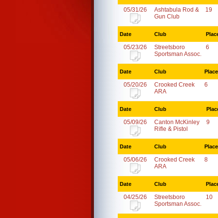
05/31/26
Ashtabula Rod &
19
Gun Club
Date
Club
Plac
05/23/26
Streetsboro
6
Sportsman Assoc.
Date
Club
Place
05/20/26
Crooked Creek
6
ARA
Date
Club
Plac
05/09/26
Canton McKinley
9
Rifle & Pistol
Date
Club
Place
05/06/26
Crooked Creek
8
ARA
Date
Club
Plac
04/25/26
Streetsboro
10
Sportsman Assoc.