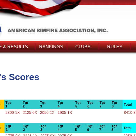
 & RESULTS
RANKINGS
CLUBS
RULES
's Scores
Tgt
Tgt
Tgt
Tgt
Tgt
Tgt
Tgt
Tgt
e
Total
1
2
3
4
5
6
7
8
2300-1X
2125-0X
2050-1X
1935-1X
8410-
Tgt
Tgt
Tgt
Tgt
Tgt
Tgt
Tgt
Tgt
e
Total
1
2
3
4
5
6
7
8