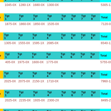
1045-0X
1280-1X
1680-0X
1300-0X
5305-1
Tgt
Tgt
Tgt
Tgt
Tgt
Tgt
Tgt
Tgt
e
Total
1
2
3
4
5
6
7
8
1875-0X
1860-0X
1850-0X
1535-0X
7120-
Tgt
Tgt
Tgt
Tgt
Tgt
Tgt
Tgt
Tgt
Total
1
2
3
4
5
6
7
8
1305-0X
1555-0X
1595-1X
2085-0X
6540-1
Tgt
Tgt
Tgt
Tgt
Tgt
Tgt
Tgt
Tgt
e
Total
1
2
3
4
5
6
7
8
405-0X
1975-0X
1600-0X
1775-0X
5755-0
Tgt
Tgt
Tgt
Tgt
Tgt
Tgt
Tgt
Tgt
Total
1
2
3
4
5
6
7
8
2025-0X
2075-0X
2150-1X
1710-0X
7960-1
Tgt
Tgt
Tgt
Tgt
Tgt
Tgt
Tgt
Tgt
e
Total
1
2
3
4
5
6
7
8
2025-0X
2235-0X
1935-0X
2300-2X
8495-