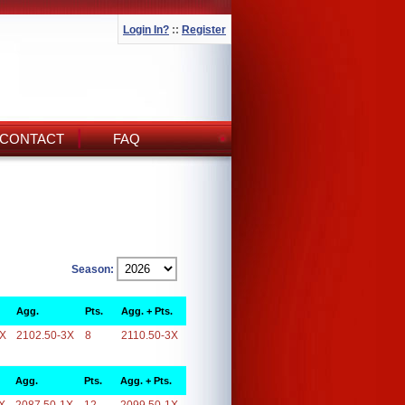
Login In?
::
Register
CONTACT
FAQ
Season:
Agg.
Pts.
Agg. + Pts.
3X
2102.50-3X
8
2110.50-3X
Agg.
Pts.
Agg. + Pts.