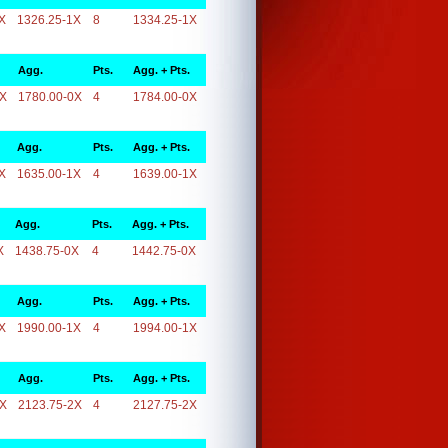
X
1326.25-1X
8
1334.25-1X
Agg.
Pts.
Agg. + Pts.
0X
1780.00-0X
4
1784.00-0X
Agg.
Pts.
Agg. + Pts.
X
1635.00-1X
4
1639.00-1X
Agg.
Pts.
Agg. + Pts.
X
1438.75-0X
4
1442.75-0X
Agg.
Pts.
Agg. + Pts.
X
1990.00-1X
4
1994.00-1X
Agg.
Pts.
Agg. + Pts.
2X
2123.75-2X
4
2127.75-2X