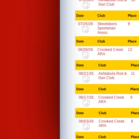
07/26/26
Ashtabula Rod &
16
Gun Club
Date
Club
Place
07/25/26
Streetsboro
8
Sportsman
Assoc.
Date
Club
Place
06/26/26
Crooked Creek
12
ARA
Date
Club
Plac
06/21/26
Ashtabula Rod &
11
Gun Club
Date
Club
Place
06/17/26
Crooked Creek
9
ARA
Date
Club
Plac
06/03/26
Crooked Creek
8
ARA
Date
Club
Plac