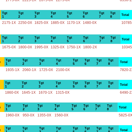
1775-0X
2225-1X
2075-0X
2275-0X
8350-1
Tgt
Tgt
Tgt
Tgt
Tgt
Tgt
Tgt
Tgt
Total
1
2
3
4
5
6
7
8
2175-1X
2250-0X
1825-0X
1885-0X
1170-1X
1480-0X
10785
Tgt
Tgt
Tgt
Tgt
Tgt
Tgt
Tgt
Tgt
Total
1
2
3
4
5
6
7
8
1675-0X
1800-0X
1995-0X
1325-0X
1750-1X
1800-2X
10345
Tgt
Tgt
Tgt
Tgt
Tgt
Tgt
Tgt
Tgt
e
Total
1
2
3
4
5
6
7
8
1935-1X
2060-1X
1725-0X
2100-0X
7820-2
Tgt
Tgt
Tgt
Tgt
Tgt
Tgt
Tgt
Tgt
Total
1
2
3
4
5
6
7
8
1860-0X
1645-1X
1670-1X
1315-0X
6490-2
Tgt
Tgt
Tgt
Tgt
Tgt
Tgt
Tgt
Tgt
e
Total
1
2
3
4
5
6
7
8
1960-0X
950-0X
1355-0X
1560-0X
5825-0
Tgt
Tgt
Tgt
Tgt
Tgt
Tgt
Tgt
Tgt
e
Total
1
2
3
4
5
6
7
8