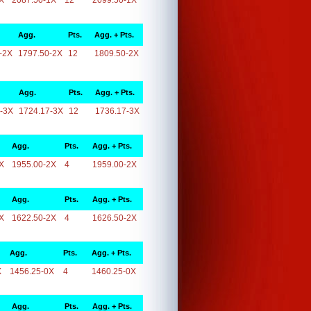
X
2087.50-1X
12
2099.50-1X
Agg.
Pts.
Agg. + Pts.
-2X
1797.50-2X
12
1809.50-2X
Agg.
Pts.
Agg. + Pts.
-3X
1724.17-3X
12
1736.17-3X
Agg.
Pts.
Agg. + Pts.
X
1955.00-2X
4
1959.00-2X
Agg.
Pts.
Agg. + Pts.
X
1622.50-2X
4
1626.50-2X
Agg.
Pts.
Agg. + Pts.
X
1456.25-0X
4
1460.25-0X
Agg.
Pts.
Agg. + Pts.