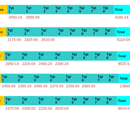
Tgt
Tgt
Tgt
Tgt
Tgt
Tgt
Tgt
Tgt
ace
Total
1
2
3
4
5
6
7
8
2050-1X
2050-0X
4100-1X
Tgt
Tgt
Tgt
Tgt
Tgt
Tgt
Tgt
Tgt
ce
Total
1
2
3
4
5
6
7
8
2175-0X
1925-0X
2010-0X
6110-0
Tgt
Tgt
Tgt
Tgt
Tgt
Tgt
Tgt
Tgt
e
Total
1
2
3
4
5
6
7
8
2050-1X
2325-0X
2450-2X
2200-2X
9025-5
Tgt
Tgt
Tgt
Tgt
Tgt
Tgt
Tgt
Tgt
Total
1
2
3
4
5
6
7
8
2450-0X
2300-2X
2400-3X
2375-0X
2250-0X
2085-0X
13860
Tgt
Tgt
Tgt
Tgt
Tgt
Tgt
Tgt
Tgt
e
Total
1
2
3
4
5
6
7
8
2375-0X
2200-0X
2225-0X
2010-0X
8810-0