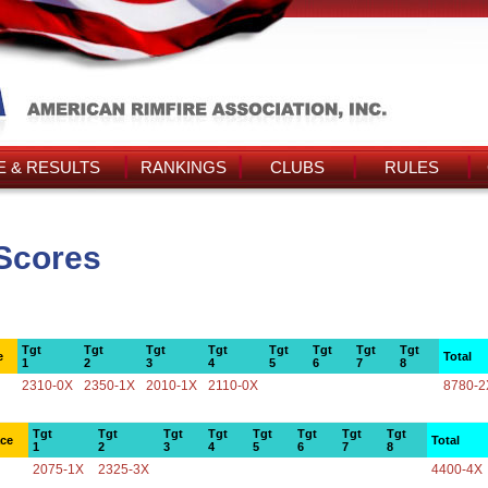
 & RESULTS
RANKINGS
CLUBS
RULES
Scores
Tgt
Tgt
Tgt
Tgt
Tgt
Tgt
Tgt
Tgt
e
Total
1
2
3
4
5
6
7
8
2310-0X
2350-1X
2010-1X
2110-0X
8780-2
Tgt
Tgt
Tgt
Tgt
Tgt
Tgt
Tgt
Tgt
ace
Total
1
2
3
4
5
6
7
8
2075-1X
2325-3X
4400-4X