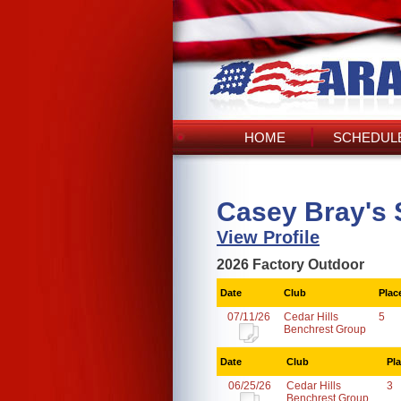
HOME
SCHEDULE
Casey Bray's 
View Profile
2026 Factory Outdoor
Date
Club
Plac
07/11/26
Cedar Hills
5
Benchrest Group
Date
Club
Pl
06/25/26
Cedar Hills
3
Benchrest Group