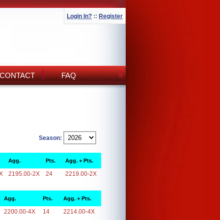
Login In?
::
Register
CONTACT
FAQ
Season:
Agg.
Pts.
Agg. + Pts.
X
2195.00-2X
24
2219.00-2X
Agg.
Pts.
Agg. + Pts.
2200.00-4X
14
2214.00-4X