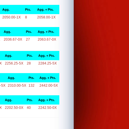
Agg.
Pts.
Agg. + Pts.
2050.00-1X
8
2058.00-1X
Agg.
Pts.
Agg. + Pts.
X
2036.67-0X
27
2063.67-0X
Agg.
Pts.
Agg. + Pts.
X
2256.25-5X
28
2284.25-5X
Agg.
Pts.
Agg. + Pts.
-5X
2310.00-5X
132
2442.00-5X
Agg.
Pts.
Agg. + Pts.
X
2202.50-0X
40
2242.50-0X