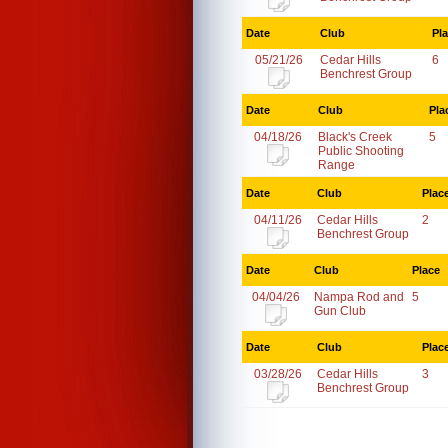
Date
Club
Pl
05/21/26
Cedar Hills
6
Benchrest Group
Date
Club
Pla
04/18/26
Black's Creek
5
Public Shooting
Range
Date
Club
Plac
04/11/26
Cedar Hills
2
Benchrest Group
Date
Club
Place
04/04/26
Nampa Rod and
5
Gun Club
Date
Club
Plac
03/28/26
Cedar Hills
3
Benchrest Group