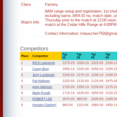
Class
Factory
8AM range setup and registration, 1st shot
including name, ARA ID no, match date, un
Thursday prior to the match at 12:00 noon.
Match Info
match at the Cedar Hills Range at 4:00PM in
Contact information: mtauscher750@gmail
Competitors
Tgt
Tgt
Tgt
Tgt
Place
Competitor
#1
#2
#3
#4
1
RICK Lawrence
2275-2X
2350-2X
2325-0X
2150-1
2
Casey Bray
2050-1X
2325-0X
2450-2X
2200-2
3
Jerry Lundquist
2250-0X
2275-1X
2200-1X
2100-2
4
Pat Hallinan
2225-0X
2125-0X
2125-0X
1975-0
5
greg robinson
1735-0X
2200-1X
2235-0X
2175-1
6
Marty Porath
1710-1X
1635-0X
1650-0X
2150-2
7
ROBERT LEE
2075-0X
985-0X
1835-0X
2185-0
8
Hesston Garling*
960-0X
1110-0X
1960-0X
1950-1