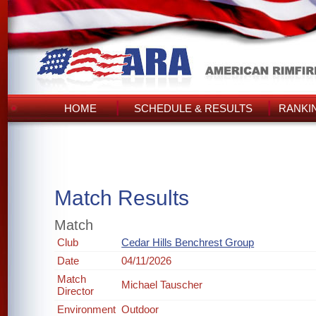
HOME
SCHEDULE & RESULTS
RANKI
Match Results
Match
Club
Cedar Hills Benchrest Group
Date
04/11/2026
Match
Michael Tauscher
Director
Environment
Outdoor