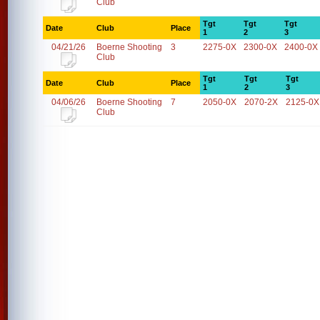
Club
Tgt
Tgt
Tgt
Date
Club
Place
1
2
3
04/21/26
Boerne Shooting
3
2275-0X
2300-0X
2400-0X
Club
Tgt
Tgt
Tgt
Date
Club
Place
1
2
3
04/06/26
Boerne Shooting
7
2050-0X
2070-2X
2125-0X
Club