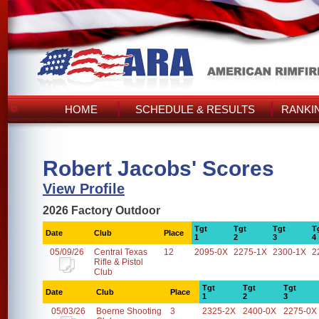
HOME
SCHEDULE & RESULTS
RANKI
Robert Jacobs' Scores
View Profile
2026 Factory Outdoor
Tgt
Tgt
Tgt
T
Date
Club
Place
1
2
3
4
05/09/26
Central Texas
12
2095-0X
2275-1X
2300-1X
2
Rifle & Pistol
Club
Tgt
Tgt
Tgt
Date
Club
Place
1
2
3
05/03/26
Boerne Shooting
3
2325-2X
2400-0X
2275-0X