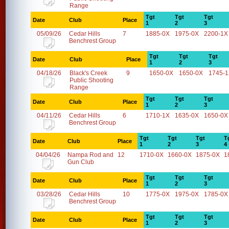
Range
Tgt
Tgt
Tgt
Date
Club
Place
1
2
3
05/09/26
Cedar Hills
7
1885-0X
1975-0X
2200-1X
Benchrest Group
Tgt
Tgt
Tgt
Date
Club
Place
1
2
3
04/18/26
Black's Creek
9
1650-0X
1650-0X
1745-
Public Shooting
Range
Tgt
Tgt
Tgt
Date
Club
Place
1
2
3
04/11/26
Cedar Hills
6
1710-1X
1635-0X
1650-0X
Benchrest Group
Tgt
Tgt
Tgt
T
Date
Club
Place
1
2
3
4
04/04/26
Nampa Rod and
12
1710-0X
1660-0X
1875-0X
1
Gun Club
Tgt
Tgt
Tgt
Date
Club
Place
1
2
3
03/28/26
Cedar Hills
10
1775-0X
1975-0X
1785-0X
Benchrest Group
Tgt
Tgt
Tgt
Date
Club
Place
1
2
3