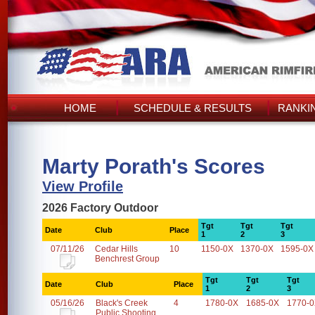
HOME
SCHEDULE & RESULTS
RANKI
Marty Porath's Scores
View Profile
2026 Factory Outdoor
Tgt
Tgt
Tgt
Date
Club
Place
1
2
3
07/11/26
Cedar Hills
10
1150-0X
1370-0X
1595-0X
Benchrest Group
Tgt
Tgt
Tgt
Date
Club
Place
1
2
3
05/16/26
Black's Creek
4
1780-0X
1685-0X
1770-
Public Shooting