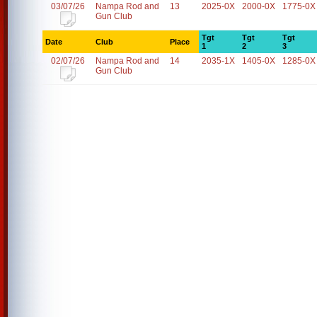
03/07/26
Nampa Rod and
13
2025-0X
2000-0X
1775-0X
Gun Club
Tgt
Tgt
Tgt
Date
Club
Place
1
2
3
02/07/26
Nampa Rod and
14
2035-1X
1405-0X
1285-0X
Gun Club