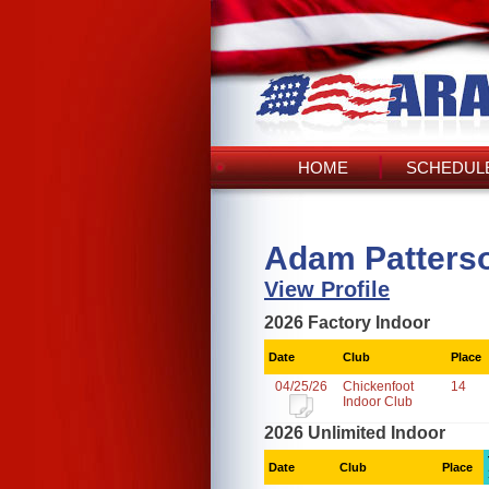
HOME
SCHEDULE
Adam Patterso
View Profile
2026 Factory Indoor
Date
Club
Place
04/25/26
Chickenfoot
14
Indoor Club
2026 Unlimited Indoor
Date
Club
Place