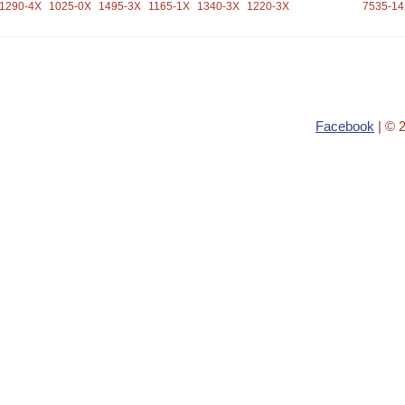
1290-4X
1025-0X
1495-3X
1165-1X
1340-3X
1220-3X
7535-1
Facebook
| © 