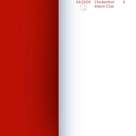
04/18/26
Chickenfoot
9
Indoor Club