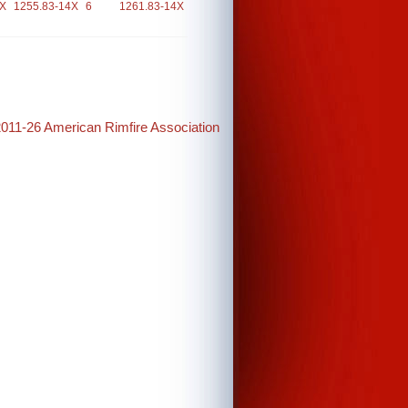
4X
1255.83-14X
6
1261.83-14X
2011-26 American Rimfire Association