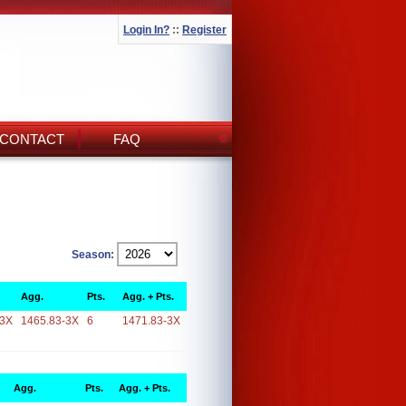
Login In?
::
Register
CONTACT
FAQ
Season:
Agg.
Pts.
Agg. + Pts.
-3X
1465.83-3X
6
1471.83-3X
Agg.
Pts.
Agg. + Pts.