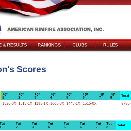
 & RESULTS
RANKINGS
CLUBS
RULES
n's Scores
Tgt
Tgt
Tgt
Tgt
Tgt
Tgt
Tgt
Tgt
Total
1
2
3
4
5
6
7
8
1520-0X
1515-1X
1195-1X
1605-0X
1445-1X
1515-0X
8795
Tgt
Tgt
Tgt
Tgt
Tgt
Tgt
Tgt
Tgt
Total
1
2
3
4
5
6
7
8