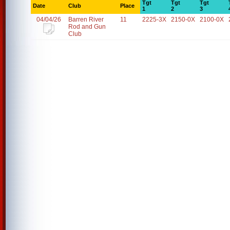
Tgt
Tgt
Tgt
Date
Club
Place
1
2
3
04/04/26
Barren River
11
2225-3X
2150-0X
2100-0X
Rod and Gun
Club