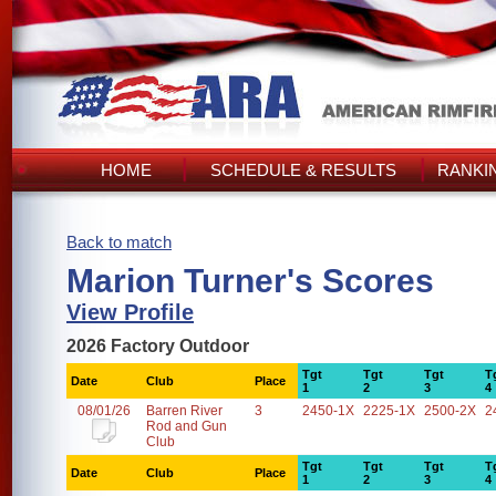
HOME
SCHEDULE & RESULTS
RANKI
Back to match
Marion Turner's Scores
View Profile
2026 Factory Outdoor
Tgt
Tgt
Tgt
T
Date
Club
Place
1
2
3
4
08/01/26
Barren River
3
2450-1X
2225-1X
2500-2X
2
Rod and Gun
Club
Tgt
Tgt
Tgt
T
Date
Club
Place
1
2
3
4