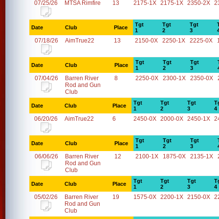
07/25/26
MTSA Rimfire
13
2175-1X
2175-1X
2350-2X
2
Tgt
Tgt
Tgt
Date
Club
Place
1
2
3
07/18/26
AimTrue22
13
2150-0X
2250-1X
2225-0X
Tgt
Tgt
Tgt
Date
Club
Place
1
2
3
07/04/26
Barren River
8
2250-0X
2300-1X
2350-0X
Rod and Gun
Club
Tgt
Tgt
Tgt
T
Date
Club
Place
1
2
3
4
06/20/26
AimTrue22
6
2450-0X
2000-0X
2450-1X
2
Tgt
Tgt
Tgt
Date
Club
Place
1
2
3
06/06/26
Barren River
12
2100-1X
1875-0X
2135-1X
Rod and Gun
Club
Tgt
Tgt
Tgt
T
Date
Club
Place
1
2
3
4
05/02/26
Barren River
19
1575-0X
2200-1X
2150-0X
2
Rod and Gun
Club