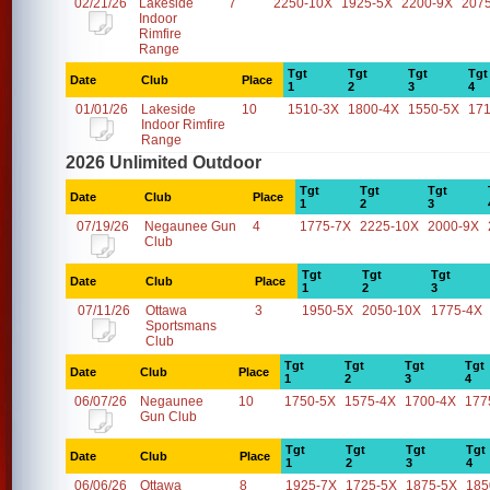
02/21/26
Lakeside
7
2250-10X
1925-5X
2200-9X
207
Indoor
Rimfire
Range
Tgt
Tgt
Tgt
Tgt
Date
Club
Place
1
2
3
4
01/01/26
Lakeside
10
1510-3X
1800-4X
1550-5X
17
Indoor Rimfire
Range
2026 Unlimited Outdoor
Tgt
Tgt
Tgt
Date
Club
Place
1
2
3
07/19/26
Negaunee Gun
4
1775-7X
2225-10X
2000-9X
Club
Tgt
Tgt
Tgt
Date
Club
Place
1
2
3
07/11/26
Ottawa
3
1950-5X
2050-10X
1775-4X
Sportsmans
Club
Tgt
Tgt
Tgt
Tgt
Date
Club
Place
1
2
3
4
06/07/26
Negaunee
10
1750-5X
1575-4X
1700-4X
177
Gun Club
Tgt
Tgt
Tgt
Tgt
Date
Club
Place
1
2
3
4
06/06/26
Ottawa
8
1925-7X
1725-5X
1875-5X
185