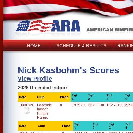
HOME
SCHEDULE & RESULTS
RANKI
Nick Kasbohm's Scores
View Profile
2026 Unlimited Indoor
Tgt
Tgt
Tgt
Tgt
Date
Club
Place
1
2
3
4
03/07/26
Lakeside
8
1975-8X
2075-10X
1925-10X
2350
Indoor
Rimfire
Range
Tgt
Tgt
Tgt
Tgt
Date
Club
Place
1
2
3
4