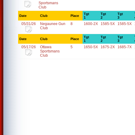
Sportsmans
Club
Tgt
Tgt
Tgt
Date
Club
Place
1
2
3
05/31/26
Negaunee Gun
8
1600-2X
1585-5X
1585-5X
Club
Tgt
Tgt
Tgt
Date
Club
Place
1
2
3
05/17/26
Ottawa
5
1650-5X
1675-2X
1685-7X
Sportsmans
Club