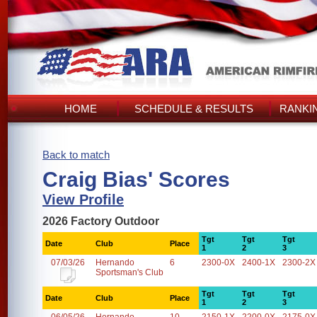
HOME
SCHEDULE & RESULTS
RANKI
Back to match
Craig Bias' Scores
View Profile
2026 Factory Outdoor
Tgt
Tgt
Tgt
Date
Club
Place
1
2
3
07/03/26
Hernando
6
2300-0X
2400-1X
2300-2X
Sportsman's Club
Tgt
Tgt
Tgt
Date
Club
Place
1
2
3