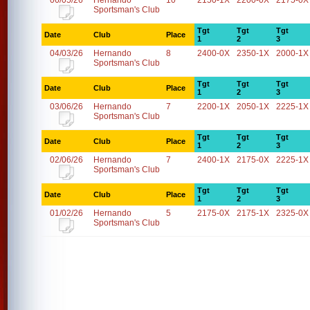
06/05/26
Hernando
10
2150-1X
2200-0X
2175-0X
Sportsman's Club
Tgt
Tgt
Tgt
Date
Club
Place
1
2
3
04/03/26
Hernando
8
2400-0X
2350-1X
2000-1X
Sportsman's Club
Tgt
Tgt
Tgt
Date
Club
Place
1
2
3
03/06/26
Hernando
7
2200-1X
2050-1X
2225-1X
Sportsman's Club
Tgt
Tgt
Tgt
Date
Club
Place
1
2
3
02/06/26
Hernando
7
2400-1X
2175-0X
2225-1X
Sportsman's Club
Tgt
Tgt
Tgt
Date
Club
Place
1
2
3
01/02/26
Hernando
5
2175-0X
2175-1X
2325-0X
Sportsman's Club