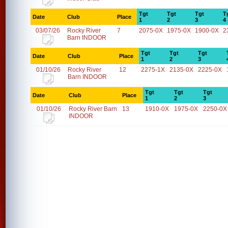
Tgt
Tgt
Tgt
T
Date
Club
Place
1
2
3
4
03/07/26
Rocky River
7
2075-0X
1975-0X
1900-0X
2
Barn INDOOR
Tgt
Tgt
Tgt
Date
Club
Place
1
2
3
01/10/26
Rocky River
12
2275-1X
2135-0X
2225-0X
Barn INDOOR
Tgt
Tgt
Tgt
Date
Club
Place
1
2
3
01/10/26
Rocky River Barn
13
1910-0X
1975-0X
2250-0X
INDOOR