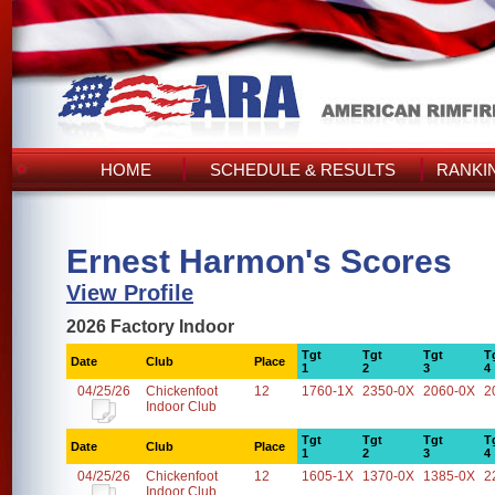
HOME
SCHEDULE & RESULTS
RANKI
Ernest Harmon's Scores
View Profile
2026 Factory Indoor
Tgt
Tgt
Tgt
T
Date
Club
Place
1
2
3
4
04/25/26
Chickenfoot
12
1760-1X
2350-0X
2060-0X
2
Indoor Club
Tgt
Tgt
Tgt
T
Date
Club
Place
1
2
3
4
04/25/26
Chickenfoot
12
1605-1X
1370-0X
1385-0X
2
Indoor Club