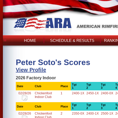
HOME
SCHEDULE & RESULTS
RANKI
Peter Soto's Scores
View Profile
2026 Factory Indoor
Tgt
Tgt
Tgt
T
Date
Club
Place
1
2
3
4
02/28/26
Chickenfoot
1
2400-1X
2450-1X
2400-0X
2
Indoor Club
Tgt
Tgt
Tgt
T
Date
Club
Place
1
2
3
4
02/28/26
Chickenfoot
2
2350-0X
2400-1X
2500-1X
2
Indoor Club