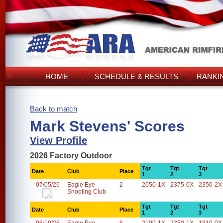
HOME
SCHEDULE & RESULTS
RANKI
Back to match
Mark Stevens' Scores
View Profile
2026 Factory Outdoor
Tgt
Tgt
Tgt
Date
Club
Place
1
2
3
07/05/26
Eagle Eye
2
2050-1X
2375-0X
2350-2X
Shooting Club
Tgt
Tgt
Tgt
Date
Club
Place
1
2
3