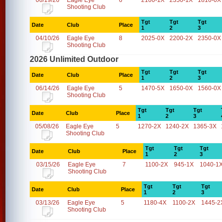
06/19/26
Eagle Eye
6
2100-1X
2350-1X
1810-0X
Shooting Club
Tgt
Tgt
Tgt
Date
Club
Place
1
2
3
04/10/26
Eagle Eye
8
2025-0X
2200-2X
2350-0X
Shooting Club
2026 Unlimited Outdoor
Tgt
Tgt
Tgt
Date
Club
Place
1
2
3
06/14/26
Eagle Eye
5
1470-5X
1650-0X
1560-0X
Shooting Club
Tgt
Tgt
Tgt
Date
Club
Place
1
2
3
05/08/26
Eagle Eye
5
1270-2X
1240-2X
1365-3X
Shooting Club
Tgt
Tgt
Tgt
Date
Club
Place
1
2
3
03/15/26
Eagle Eye
7
1100-2X
945-1X
1040-1
Shooting Club
Tgt
Tgt
Tgt
Date
Club
Place
1
2
3
03/13/26
Eagle Eye
5
1180-4X
1100-2X
1445-2
Shooting Club