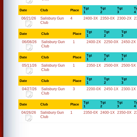
Tgt
Tgt
Tgt
T
Date
Club
Place
1
2
3
4
06/21/26
Salisbury Gun
4
2400-3X
2350-0X
2300-2X
2
Club
Tgt
Tgt
Tgt
Date
Club
Place
1
2
3
06/08/26
Salisbury Gun
1
2400-2X
2250-0X
2450-2X
Club
Tgt
Tgt
Tgt
Date
Club
Place
1
2
3
05/11/26
Salisbury Gun
1
2350-1X
2500-0X
2500-5X
Club
Tgt
Tgt
Tgt
Date
Club
Place
1
2
3
04/27/26
Salisbury Gun
3
2200-0X
2450-1X
2300-1X
Club
Tgt
Tgt
Tgt
T
Date
Club
Place
1
2
3
4
04/26/26
Salisbury Gun
1
2350-0X
2400-1X
2350-0X
2
Club