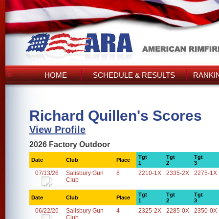
HOME
SCHEDULE & RESULTS
RANKI
Richard Quillen's Scores
View Profile
2026 Factory Outdoor
Tgt
Tgt
Tgt
Date
Club
Place
1
2
3
07/13/26
Salisbury Gun
8
2210-1X
2335-2X
2275-1X
Club
Tgt
Tgt
Tgt
Date
Club
Place
1
2
3
06/22/26
Salisbury Gun
4
2325-2X
2285-0X
2350-0X
Club