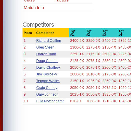
Match Info
Competitors
Tgt
Tgt
Tgt
Tgt
Place
Competitor
#1
#2
#3
#4
1
Richard Quillen
2400-2X
2250-0X
2450-2X
2325-1
2
Greg Steen
2300-0X
2275-1X
2150-4X
2450-0
3
Darron Todd
2250-1X
2175-0X
2500-0X
2225-0
4
Doug Carlton
2125-0X
2075-1X
2350-1X
2500-0
5
David Chaffrey
2050-0X
2075-1X
2200-0X
2400-2
6
Jim Koslosky
2060-0X
2010-0X
2175-3X
2200-1
7
Teagan Wolfe*
2150-1X
1925-0X
2250-0X
1850-1
8
Craig Conley
2050-0X
2050-1X
2075-1X
1950-1
9
Gary Johnson
2025-1X
2050-2X
1835-0X
1950-0
10
Ellie Nottingham*
810-0X
1060-0X
1210-0X
1345-0