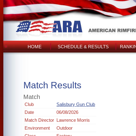
HOME
SCHEDULE & RESULTS
RANKI
Match Results
Match
Club
Salisbury Gun Club
Date
06/08/2026
Match Director
Lawrence Morris
Environment
Outdoor
Class
Factory