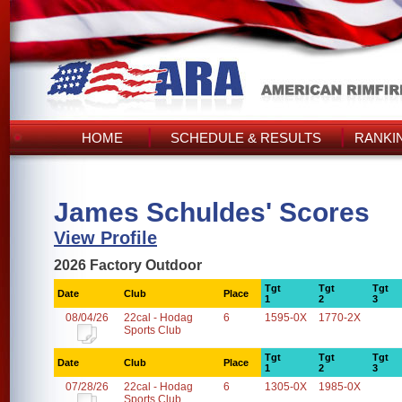
HOME
SCHEDULE & RESULTS
RANKI
James Schuldes' Scores
View Profile
2026 Factory Outdoor
Tgt
Tgt
Tgt
Date
Club
Place
1
2
3
08/04/26
22cal - Hodag
6
1595-0X
1770-2X
Sports Club
Tgt
Tgt
Tgt
Date
Club
Place
1
2
3
07/28/26
22cal - Hodag
6
1305-0X
1985-0X
Sports Club