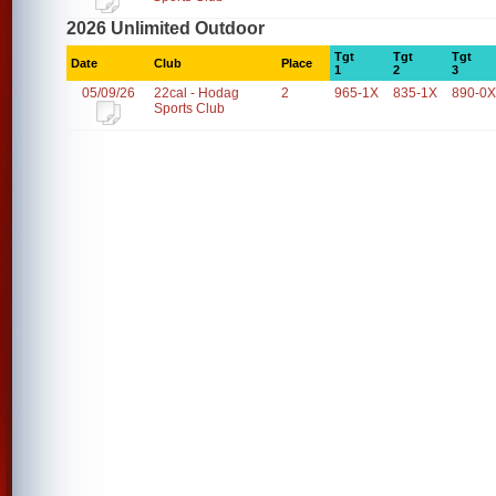
2026 Unlimited Outdoor
Tgt
Tgt
Tgt
Date
Club
Place
1
2
3
05/09/26
22cal - Hodag
2
965-1X
835-1X
890-0X
Sports Club