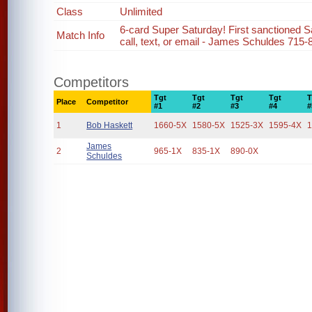
Class
Unlimited
6-card Super Saturday! First sanctioned Sa
Match Info
call, text, or email - James Schuldes 715-
Competitors
Tgt
Tgt
Tgt
Tgt
T
Place
Competitor
#1
#2
#3
#4
#
1
Bob Haskett
1660-5X
1580-5X
1525-3X
1595-4X
1
James
2
965-1X
835-1X
890-0X
Schuldes