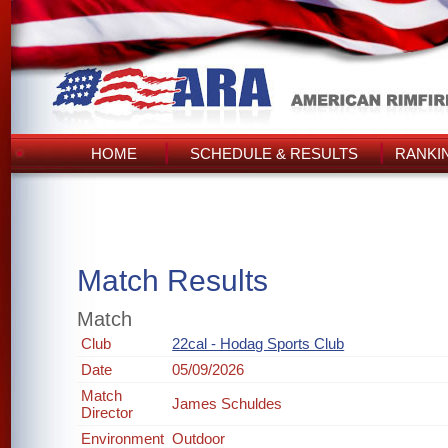
HOME
SCHEDULE & RESULTS
RANKI
Match Results
Match
Club
22cal - Hodag Sports Club
Date
05/09/2026
Match
James Schuldes
Director
Environment
Outdoor