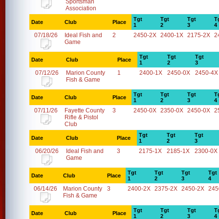
Sportsman
Association
Tgt
Tgt
Tgt
T
Date
Club
Place
1
2
3
4
07/18/26
Ideal Fish and
2
2450-2X
2400-1X
2175-2X
2
Game
Tgt
Tgt
Tgt
Date
Club
Place
1
2
3
07/12/26
Marion County
1
2400-1X
2450-0X
2450-4X
Fish & Game
Tgt
Tgt
Tgt
T
Date
Club
Place
1
2
3
4
07/11/26
Fayette County
3
2450-0X
2350-0X
2450-0X
2
Rifle & Pistol
Club
Tgt
Tgt
Tgt
Date
Club
Place
1
2
3
06/20/26
Ideal Fish and
3
2175-1X
2185-1X
2300-0X
Game
Tgt
Tgt
Tgt
Tgt
Date
Club
Place
1
2
3
4
06/14/26
Marion County
3
2400-2X
2375-2X
2450-2X
245
Fish & Game
Tgt
Tgt
Tgt
T
Date
Club
Place
1
2
3
4