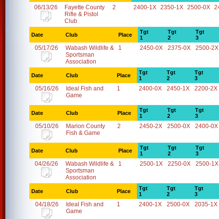
06/13/26
Fayette County
2
2400-1X
2350-1X
2500-0X
2
Rifle & Pistol
Club
Tgt
Tgt
Tgt
Date
Club
Place
1
2
3
05/17/26
Wabash Wildlife &
1
2450-0X
2375-0X
2500-2X
Sportsman
Association
Tgt
Tgt
Tgt
Date
Club
Place
1
2
3
05/16/26
Ideal Fish and
1
2400-0X
2450-1X
2200-2X
Game
Tgt
Tgt
Tgt
Date
Club
Place
1
2
3
05/10/26
Marion County
2
2450-2X
2500-0X
2400-0X
Fish & Game
Tgt
Tgt
Tgt
Date
Club
Place
1
2
3
04/26/26
Wabash Wildlife &
1
2500-1X
2250-0X
2500-1X
Sportsman
Association
Tgt
Tgt
Tgt
Date
Club
Place
1
2
3
04/18/26
Ideal Fish and
1
2400-1X
2500-0X
2035-1X
Game