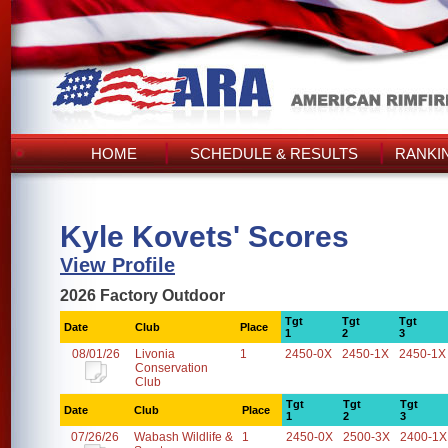
HOME
SCHEDULE & RESULTS
RANKI
Kyle Kovets' Scores
View Profile
2026 Factory Outdoor
Tgt
Tgt
Tgt
Date
Club
Place
1
2
3
08/01/26
Livonia
1
2450-0X
2450-1X
2450-1X
Conservation
Club
Tgt
Tgt
Tgt
Date
Club
Place
1
2
3
07/26/26
Wabash Wildlife &
1
2450-0X
2500-3X
2400-1X