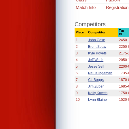
Match Info
Registration
Competitors
Tgt
Place
Competitor
#1
1
John Coxe
2450-
2
Brent Spaw
2250-
3
Kyle Kovets
2175-
4
Jeff Wolfe
2050-
5
Jesse Sell
2200-
6
Neil Klingaman
1735-
7
CL Boggs
1870-
8
Jim Zuber
1685-
9
Kelly Kovets
1750-
10
Lynn Blaine
1520-