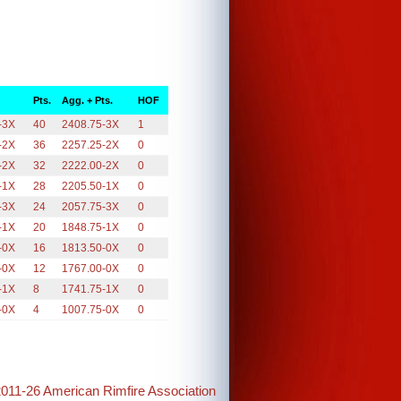
Pts.
Agg. + Pts.
HOF
-3X
40
2408.75-3X
1
-2X
36
2257.25-2X
0
-2X
32
2222.00-2X
0
-1X
28
2205.50-1X
0
-3X
24
2057.75-3X
0
-1X
20
1848.75-1X
0
-0X
16
1813.50-0X
0
-0X
12
1767.00-0X
0
-1X
8
1741.75-1X
0
-0X
4
1007.75-0X
0
2011-26 American Rimfire Association