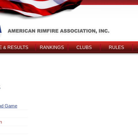
 & RESULTS
RANKINGS
CLUBS
RULES
s
and Game
n