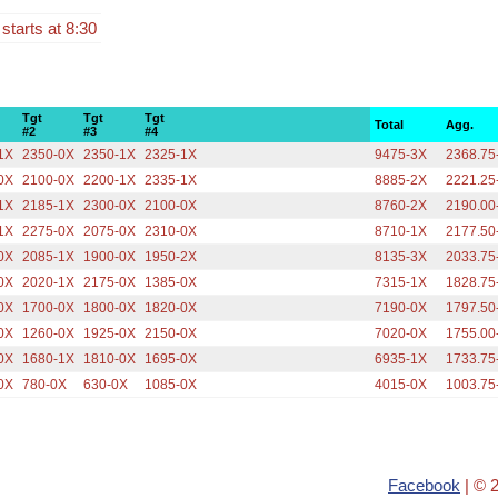
 starts at 8:30
Tgt
Tgt
Tgt
Total
Agg.
#2
#3
#4
1X
2350-0X
2350-1X
2325-1X
9475-3X
2368.75
0X
2100-0X
2200-1X
2335-1X
8885-2X
2221.25
1X
2185-1X
2300-0X
2100-0X
8760-2X
2190.00
1X
2275-0X
2075-0X
2310-0X
8710-1X
2177.50
0X
2085-1X
1900-0X
1950-2X
8135-3X
2033.75
0X
2020-1X
2175-0X
1385-0X
7315-1X
1828.75
0X
1700-0X
1800-0X
1820-0X
7190-0X
1797.50
0X
1260-0X
1925-0X
2150-0X
7020-0X
1755.00
0X
1680-1X
1810-0X
1695-0X
6935-1X
1733.75
0X
780-0X
630-0X
1085-0X
4015-0X
1003.75
Facebook
| © 