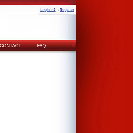
Login In?
::
Register
CONTACT
FAQ