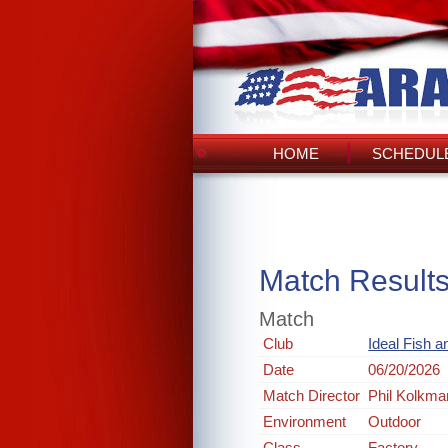
HOME
SCHEDULE
Match Result
Match
Club
Ideal Fish 
Date
06/20/2026
Match Director
Phil Kolkma
Environment
Outdoor
Class
Factory