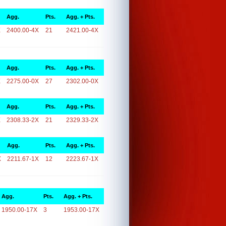
Agg.
Pts.
Agg. + Pts.
X
2400.00-4X
21
2421.00-4X
Agg.
Pts.
Agg. + Pts.
X
2275.00-0X
27
2302.00-0X
Agg.
Pts.
Agg. + Pts.
X
2308.33-2X
21
2329.33-2X
Agg.
Pts.
Agg. + Pts.
X
2211.67-1X
12
2223.67-1X
Agg.
Pts.
Agg. + Pts.
1950.00-17X
3
1953.00-17X