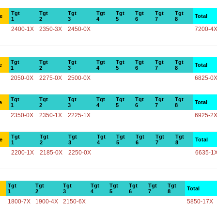
Tgt
Tgt
Tgt
Tgt
Tgt
Tgt
Tgt
Tgt
e
Total
1
2
3
4
5
6
7
8
2400-1X
2350-3X
2450-0X
7200-4
Tgt
Tgt
Tgt
Tgt
Tgt
Tgt
Tgt
Tgt
e
Total
1
2
3
4
5
6
7
8
2050-0X
2275-0X
2500-0X
6825-0
Tgt
Tgt
Tgt
Tgt
Tgt
Tgt
Tgt
Tgt
e
Total
1
2
3
4
5
6
7
8
2350-0X
2350-1X
2225-1X
6925-2
Tgt
Tgt
Tgt
Tgt
Tgt
Tgt
Tgt
Tgt
e
Total
1
2
3
4
5
6
7
8
2200-1X
2185-0X
2250-0X
6635-1
Tgt
Tgt
Tgt
Tgt
Tgt
Tgt
Tgt
Tgt
Total
1
2
3
4
5
6
7
8
1800-7X
1900-4X
2150-6X
5850-17X