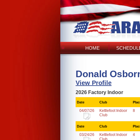
HOME
SCHEDULE
Donald Osbor
View Profile
2026 Factory Indoor
Date
Club
Plac
04/07/26
Kettlefoot Indoor
8
Club
Date
Club
Plac
03/24/26
Kettlefoot Indoor
4
Club