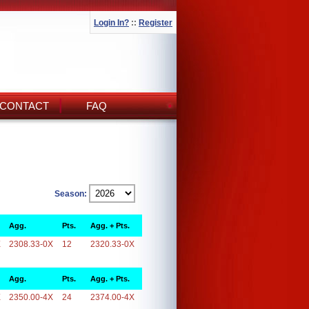
Login In?
::
Register
CONTACT
FAQ
Season:
Agg.
Pts.
Agg. + Pts.
X
2308.33-0X
12
2320.33-0X
Agg.
Pts.
Agg. + Pts.
X
2350.00-4X
24
2374.00-4X