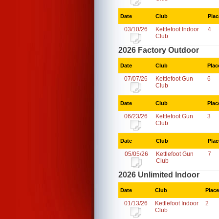
Date
Club
Plac
03/10/26
Kettlefoot Indoor
4
Club
2026 Factory Outdoor
Date
Club
Plac
07/07/26
Kettlefoot Gun
6
Club
Date
Club
Plac
06/23/26
Kettlefoot Gun
3
Club
Date
Club
Plac
05/05/26
Kettlefoot Gun
7
Club
2026 Unlimited Indoor
Date
Club
Place
01/13/26
Kettlefoot Indoor
2
Club