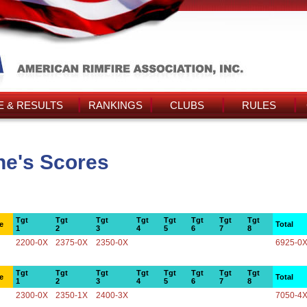
 & RESULTS
RANKINGS
CLUBS
RULES
ne's Scores
Tgt
Tgt
Tgt
Tgt
Tgt
Tgt
Tgt
Tgt
e
Total
1
2
3
4
5
6
7
8
2200-0X
2375-0X
2350-0X
6925-0
Tgt
Tgt
Tgt
Tgt
Tgt
Tgt
Tgt
Tgt
e
Total
1
2
3
4
5
6
7
8
2300-0X
2350-1X
2400-3X
7050-4