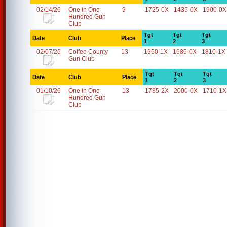
02/14/26
One in One
9
1725-0X
1435-0X
1900-0X
Hundred Gun
Club
Tgt
Tgt
Tgt
Date
Club
Place
1
2
3
02/07/26
Coffee County
13
1950-1X
1685-0X
1810-1X
Gun Club
Tgt
Tgt
Tgt
Date
Club
Place
1
2
3
01/10/26
One in One
13
1785-2X
2000-0X
1710-1X
Hundred Gun
Club