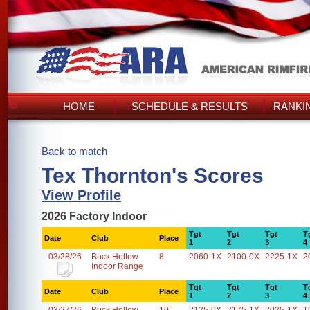
HOME
SCHEDULE & RESULTS
RANKI
Back to match
Tex Thornton's Scores
View Profile
2026 Factory Indoor
Tgt
Tgt
Tgt
T
Date
Club
Place
1
2
3
4
03/28/26
Buck Hollow
8
2060-1X
2100-0X
2225-1X
2
Indoor Range
Tgt
Tgt
Tgt
T
Date
Club
Place
1
2
3
4