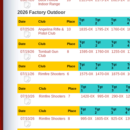
03/27/26
Buck Hollow
10
2125-0X
2175-1X
2025-1X
1
Indoor Range
2026 Factory Outdoor
Tgt
Tgt
Tgt
T
Date
Club
Place
1
2
3
4
07/25/26
Angelina Rifle &
10
1835-0X
1795-2X
1760-0X
1
Pistol Club
Tgt
Tgt
Tgt
T
Date
Club
Place
1
2
3
4
07/19/26
Tomball Gun
8
1595-0X
1760-0X
1255-0X
1
Club
Tgt
Tgt
Tgt
T
Date
Club
Place
1
2
3
4
07/11/26
Rimfire Shooters
6
1575-0X
1470-0X
1875-0X
1
Tgt
Tgt
Tgt
Tg
Date
Club
Place
1
2
3
4
07/10/26
Rimfire Shooters
7
1420-0X
995-0X
290-0X
12
Tgt
Tgt
Tgt
Tg
Date
Club
Place
1
2
3
4
07/10/26
Rimfire Shooters
8
995-0X
1605-0X
925-0X
13