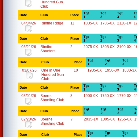
Hundred Gun
Club
Tgt
Tgt
Tgt
T
Date
Club
Place
1
2
3
4
04/04/26
Rimfire Ridge
11
1835-0X
1785-0X
2110-1X
1
Tgt
Tgt
Tgt
T
Date
Club
Place
1
2
3
4
03/21/26
Rimfire
2
2075-0X
1805-0X
2100-0X
1
Shooters
Tgt
Tgt
Tgt
Date
Club
Place
1
2
3
03/07/26
One in One
10
1935-0X
1950-0X
1800-3X
Hundred Gun
Club
Tgt
Tgt
Tgt
T
Date
Club
Place
1
2
3
4
03/01/26
Boerne
8
1900-0X
1750-0X
1770-0X
1
Shooting Club
Tgt
Tgt
Tgt
T
Date
Club
Place
1
2
3
4
02/28/26
Boerne
7
2035-1X
1305-0X
1265-0X
1
Shooting Club
Tgt
Tgt
Tgt
Date
Club
Place
1
2
3