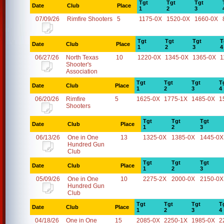
Tgt
Tgt
Tgt
Date
Club
Place
1
2
3
07/09/26
Rimfire Shooters
5
1175-0X
1520-0X
1660-0X
Tgt
Tgt
Tgt
T
Date
Club
Place
1
2
3
4
06/27/26
North Texas
10
1220-0X
1345-0X
1365-0X
1
Shooter's
Association
Tgt
Tgt
Tgt
T
Date
Club
Place
1
2
3
4
06/20/26
Rimfire
5
1625-0X
1775-1X
1485-0X
1
Shooters
Tgt
Tgt
Tgt
Date
Club
Place
1
2
3
06/13/26
One in One
13
1325-0X
1385-0X
1445-0X
Hundred Gun
Club
Tgt
Tgt
Tgt
Date
Club
Place
1
2
3
05/09/26
One in One
10
2275-2X
2000-0X
2150-0X
Hundred Gun
Club
Tgt
Tgt
Tgt
T
Date
Club
Place
1
2
3
4
04/18/26
One in One
15
2085-0X
2250-1X
1985-0X
2