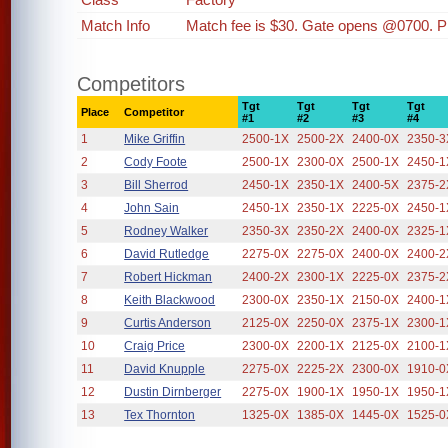
Match Info
Match fee is $30. Gate opens @0700. P
Competitors
Tgt
Tgt
Tgt
Tgt
Place
Competitor
#1
#2
#3
#4
1
Mike Griffin
2500-1X
2500-2X
2400-0X
2350-3
2
Cody Foote
2500-1X
2300-0X
2500-1X
2450-1
3
Bill Sherrod
2450-1X
2350-1X
2400-5X
2375-2
4
John Sain
2450-1X
2350-1X
2225-0X
2450-1
5
Rodney Walker
2350-3X
2350-2X
2400-0X
2325-1
6
David Rutledge
2275-0X
2275-0X
2400-0X
2400-2
7
Robert Hickman
2400-2X
2300-1X
2225-0X
2375-2
8
Keith Blackwood
2300-0X
2350-1X
2150-0X
2400-1
9
Curtis Anderson
2125-0X
2250-0X
2375-1X
2300-1
10
Craig Price
2300-0X
2200-1X
2125-0X
2100-1
11
David Knupple
2275-0X
2225-2X
2300-0X
1910-0
12
Dustin Dirnberger
2275-0X
1900-1X
1950-1X
1950-1
13
Tex Thornton
1325-0X
1385-0X
1445-0X
1525-0