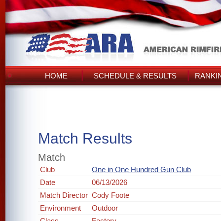
HOME
SCHEDULE & RESULTS
RANKI
Match Results
Match
Club
One in One Hundred Gun Club
Date
06/13/2026
Match Director
Cody Foote
Environment
Outdoor
Class
Factory