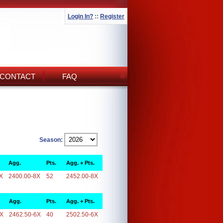
Login In?
::
Register
CONTACT
FAQ
Season:
Agg.
Pts.
Agg. + Pts.
X
2400.00-8X
52
2452.00-8X
Agg.
Pts.
Agg. + Pts.
6X
2462.50-6X
40
2502.50-6X