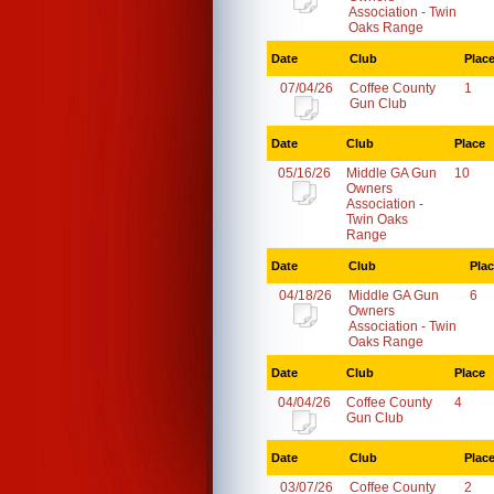
Association - Twin
Oaks Range
Date
Club
Plac
07/04/26
Coffee County
1
Gun Club
Date
Club
Place
05/16/26
Middle GA Gun
10
Owners
Association -
Twin Oaks
Range
Date
Club
Pla
04/18/26
Middle GA Gun
6
Owners
Association - Twin
Oaks Range
Date
Club
Place
04/04/26
Coffee County
4
Gun Club
Date
Club
Plac
03/07/26
Coffee County
2