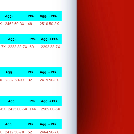
Agg.
Pts.
Agg. + Pts.
X
2462.50-3X
48
2510.50-3X
Agg.
Pts.
Agg. + Pts.
-7X
2233.33-7X
60
2293.33-7X
Agg.
Pts.
Agg. + Pts.
3X
2387.50-3X
32
2419.50-3X
Agg.
Pts.
Agg. + Pts.
-6X
2425.00-6X
144
2569.00-6X
Agg.
Pts.
Agg. + Pts.
X
2412.50-7X
52
2464.50-7X