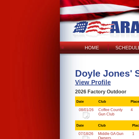
HOME
SCHEDULE
Doyle Jones' 
View Profile
2026 Factory Outdoor
Date
Club
Plac
08/01/26
Coffee County
4
Gun Club
Date
Club
Pla
07/18/26
Middle GA Gun
1
Owners