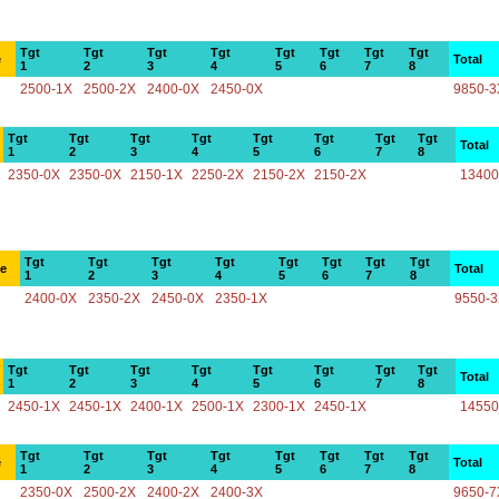
Tgt
Tgt
Tgt
Tgt
Tgt
Tgt
Tgt
Tgt
e
Total
1
2
3
4
5
6
7
8
2500-1X
2500-2X
2400-0X
2450-0X
9850-3
Tgt
Tgt
Tgt
Tgt
Tgt
Tgt
Tgt
Tgt
Total
1
2
3
4
5
6
7
8
2350-0X
2350-0X
2150-1X
2250-2X
2150-2X
2150-2X
13400
Tgt
Tgt
Tgt
Tgt
Tgt
Tgt
Tgt
Tgt
ce
Total
1
2
3
4
5
6
7
8
2400-0X
2350-2X
2450-0X
2350-1X
9550-
Tgt
Tgt
Tgt
Tgt
Tgt
Tgt
Tgt
Tgt
Total
1
2
3
4
5
6
7
8
2450-1X
2450-1X
2400-1X
2500-1X
2300-1X
2450-1X
14550
Tgt
Tgt
Tgt
Tgt
Tgt
Tgt
Tgt
Tgt
e
Total
1
2
3
4
5
6
7
8
2350-0X
2500-2X
2400-2X
2400-3X
9650-7