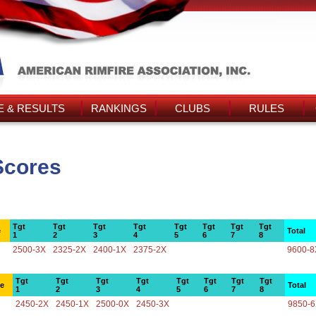
 & RESULTS
RANKINGS
CLUBS
RULES
Scores
Tgt
Tgt
Tgt
Tgt
Tgt
Tgt
Tgt
Tgt
e
Total
1
2
3
4
5
6
7
8
2500-3X
2325-2X
2400-1X
2375-2X
9600-8
Tgt
Tgt
Tgt
Tgt
Tgt
Tgt
Tgt
Tgt
ce
Total
1
2
3
4
5
6
7
8
2450-2X
2450-1X
2500-0X
2450-3X
9850-