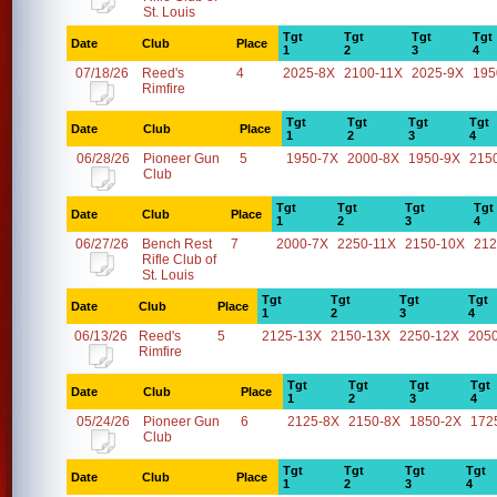
St. Louis
Tgt
Tgt
Tgt
Tgt
Date
Club
Place
1
2
3
4
07/18/26
Reed's
4
2025-8X
2100-11X
2025-9X
195
Rimfire
Tgt
Tgt
Tgt
Tgt
Date
Club
Place
1
2
3
4
06/28/26
Pioneer Gun
5
1950-7X
2000-8X
1950-9X
215
Club
Tgt
Tgt
Tgt
Tgt
Date
Club
Place
1
2
3
4
06/27/26
Bench Rest
7
2000-7X
2250-11X
2150-10X
212
Rifle Club of
St. Louis
Tgt
Tgt
Tgt
Tgt
Date
Club
Place
1
2
3
4
06/13/26
Reed's
5
2125-13X
2150-13X
2250-12X
205
Rimfire
Tgt
Tgt
Tgt
Tgt
Date
Club
Place
1
2
3
4
05/24/26
Pioneer Gun
6
2125-8X
2150-8X
1850-2X
172
Club
Tgt
Tgt
Tgt
Tgt
Date
Club
Place
1
2
3
4