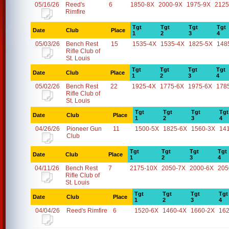
05/16/26
Reed's
6
1850-8X
2000-9X
1975-9X
2125
Rimfire
Tgt
Tgt
Tgt
Tgt
Date
Club
Place
1
2
3
4
05/03/26
Bench Rest
15
1535-4X
1535-4X
1825-5X
148
Rifle Club of
St. Louis
Tgt
Tgt
Tgt
Tgt
Date
Club
Place
1
2
3
4
05/02/26
Bench Rest
22
1925-4X
1775-6X
1975-6X
178
Rifle Club of
St. Louis
Tgt
Tgt
Tgt
Tgt
Date
Club
Place
1
2
3
4
04/26/26
Pioneer Gun
11
1500-5X
1825-6X
1560-3X
14
Club
Tgt
Tgt
Tgt
Tgt
Date
Club
Place
1
2
3
4
04/11/26
Bench Rest
7
2175-10X
2050-7X
2000-6X
205
Rifle Club of
St. Louis
Tgt
Tgt
Tgt
Tgt
Date
Club
Place
1
2
3
4
04/04/26
Reed's Rimfire
6
1520-6X
1460-4X
1660-2X
16