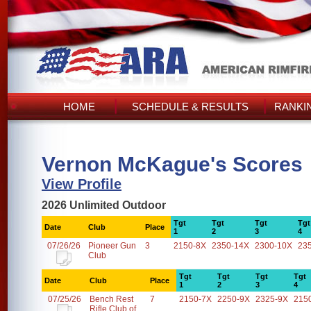
HOME
SCHEDULE & RESULTS
RANKI
Vernon McKague's Scores
View Profile
2026 Unlimited Outdoor
Tgt
Tgt
Tgt
Tgt
Date
Club
Place
1
2
3
4
07/26/26
Pioneer Gun
3
2150-8X
2350-14X
2300-10X
23
Club
Tgt
Tgt
Tgt
Tgt
Date
Club
Place
1
2
3
4
07/25/26
Bench Rest
7
2150-7X
2250-9X
2325-9X
215
Rifle Club of