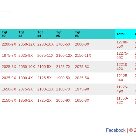
Tgt
Tgt
Tgt
Tgt
Tgt
Total
#2
#3
#4
#5
#6
12700-
2200-9X
2350-12X
2200-10X
1700-5X
2000-8X
55X
12275-
1875-7X
2025-9X
2075-11X
2100-12X
2150-11X
59X
12210-
2025-8X
2050-10X
2100-5X
2125-7X
2075-8X
42X
12125-
2025-9X
1900-4X
2125-5X
1900-5X
2025-5X
34X
11925-
1650-6X
2075-9X
2100-12X
2100-7X
1975-9X
49X
11550-
2150-8X
1850-2X
1725-2X
2050-9X
1650-3X
32X
Facebook
| © 