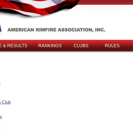
 & RESULTS
RANKINGS
CLUBS
RULES
s
 Club
l