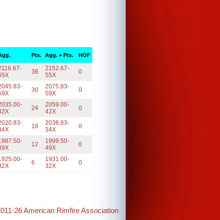
Agg.
Pts.
Agg. + Pts.
HOF
2116.67-
2152.67-
36
0
55X
55X
2045.83-
2075.83-
30
0
59X
59X
2035.00-
2059.00-
24
0
42X
42X
2020.83-
2038.83-
18
0
34X
34X
1987.50-
1999.50-
12
0
49X
49X
1925.00-
1931.00-
6
0
32X
32X
2011-26 American Rimfire Association