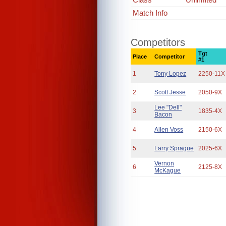
Match Info
Competitors
Tgt
Place
Competitor
#1
1
Tony Lopez
2250-11X
2
Scott Jesse
2050-9X
Lee "Dell"
3
1835-4X
Bacon
4
Allen Voss
2150-6X
5
Larry Sprague
2025-6X
Vernon
6
2125-8X
McKague