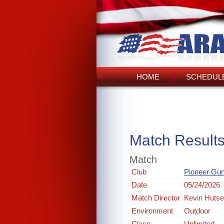
HOME
SCHEDULE
Match Result
Match
Club
Pioneer Gun
Date
05/24/2026
Match Director
Kevin Hutsel
Environment
Outdoor
Class
Unlimited