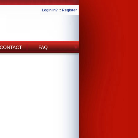
Login In?
::
Register
CONTACT
FAQ