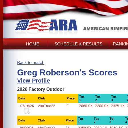
HOME
SCHEDULE & RESULTS
RANKI
Back to match
Greg Roberson's Scores
View Profile
2026 Factory Outdoor
Tgt
Tgt
Tgt
Date
Club
Place
1
2
3
07/18/26
AimTrue22
9
2060-0X
2200-0X
2325-1X
Tgt
Tgt
Tgt
T
Date
Club
Place
1
2
3
4