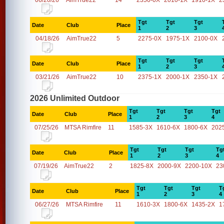
06/20/26
AimTrue22
14
2350-0X
2010-1X
1910-1X
2
Tgt
Tgt
Tgt
Date
Club
Place
1
2
3
04/18/26
AimTrue22
5
2275-0X
1975-1X
2100-0X
Tgt
Tgt
Tgt
Date
Club
Place
1
2
3
03/21/26
AimTrue22
10
2375-1X
2000-1X
2350-1X
2026 Unlimited Outdoor
Tgt
Tgt
Tgt
Tgt
Date
Club
Place
1
2
3
4
07/25/26
MTSA Rimfire
11
1585-3X
1610-6X
1800-6X
202
Tgt
Tgt
Tgt
Tg
Date
Club
Place
1
2
3
4
07/19/26
AimTrue22
2
1825-8X
2000-9X
2200-10X
23
Tgt
Tgt
Tgt
T
Date
Club
Place
1
2
3
4
06/27/26
MTSA Rimfire
11
1610-3X
1800-6X
1435-2X
1