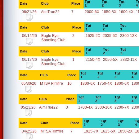
Tgt
Tgt
Tgt
T
Date
Club
Place
1
2
3
4
06/21/26
AimTrue22
7
2000-6X
1850-8X
1600-4X
1
Tgt
Tgt
Tgt
Date
Club
Place
1
2
3
06/14/26
Eagle Eye
2
1625-2X
2035-6X
2300-12X
Shooting Club
Tgt
Tgt
Tgt
Date
Club
Place
1
2
3
06/12/26
Eagle Eye
1
2150-4X
2050-5X
2332-11X
Shooting Club
Tgt
Tgt
Tgt
Tgt
Date
Club
Place
1
2
3
4
05/30/26
MTSA Rimfire
10
1800-6X
1750-4X
1800-6X
180
Tgt
Tgt
Tgt
Tgt
Date
Club
Place
1
2
3
4
05/23/26
AimTrue22
3
1700-4X
2300-10X
2200-7X
230
Tgt
Tgt
Tgt
Tg
Date
Club
Place
1
2
3
4
04/25/26
MTSA Rimfire
7
1925-7X
1625-5X
1850-2X
1