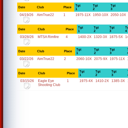
Tgt
Tgt
Tgt
Date
Club
Place
1
2
3
04/19/26
AimTrue22
1
1975-11X
1950-10X
2050-10X
Tgt
Tgt
Tgt
T
Date
Club
Place
1
2
3
4
03/28/26
MTSA Rimfire
4
1400-2X
1320-3X
1875-5X
1
Tgt
Tgt
Tgt
Date
Club
Place
1
2
3
03/22/26
AimTrue22
2
2060-10X
2075-9X
1975-11X
Tgt
Tgt
Tgt
Date
Club
Place
1
2
3
03/15/26
Eagle Eye
1
1975-4X
1410-2X
1385-3X
Shooting Club