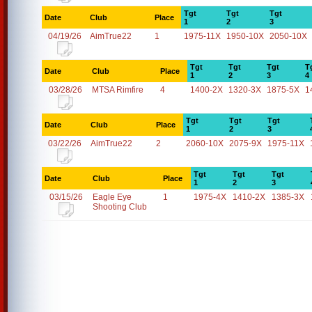
Tgt
Tgt
Tgt
Date
Club
Place
1
2
3
04/19/26
AimTrue22
1
1975-11X
1950-10X
2050-10X
Tgt
Tgt
Tgt
T
Date
Club
Place
1
2
3
4
03/28/26
MTSA Rimfire
4
1400-2X
1320-3X
1875-5X
1
Tgt
Tgt
Tgt
Date
Club
Place
1
2
3
03/22/26
AimTrue22
2
2060-10X
2075-9X
1975-11X
Tgt
Tgt
Tgt
Date
Club
Place
1
2
3
03/15/26
Eagle Eye
1
1975-4X
1410-2X
1385-3X
Shooting Club