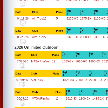
06/20/26
AimTrue22
14
2350-0X
2010-1X
1910-1X
2
Tgt
Tgt
Tgt
Date
Club
Place
1
2
3
04/18/26
AimTrue22
5
2275-0X
1975-1X
2100-0X
Tgt
Tgt
Tgt
Date
Club
Place
1
2
3
03/21/26
AimTrue22
10
2375-1X
2000-1X
2350-1X
2026 Unlimited Outdoor
Tgt
Tgt
Tgt
Tgt
Date
Club
Place
1
2
3
4
07/25/26
MTSA Rimfire
11
1585-3X
1610-6X
1800-6X
202
Tgt
Tgt
Tgt
Tg
Date
Club
Place
1
2
3
4
07/19/26
AimTrue22
2
1825-8X
2000-9X
2200-10X
23
Tgt
Tgt
Tgt
T
Date
Club
Place
1
2
3
4
06/27/26
MTSA Rimfire
11
1610-3X
1800-6X
1435-2X
1