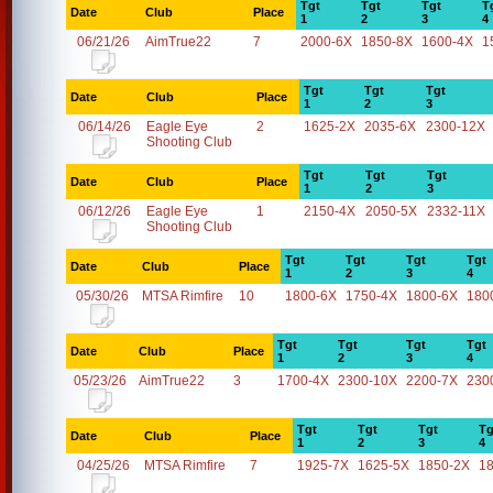
Tgt
Tgt
Tgt
T
Date
Club
Place
1
2
3
4
06/21/26
AimTrue22
7
2000-6X
1850-8X
1600-4X
1
Tgt
Tgt
Tgt
Date
Club
Place
1
2
3
06/14/26
Eagle Eye
2
1625-2X
2035-6X
2300-12X
Shooting Club
Tgt
Tgt
Tgt
Date
Club
Place
1
2
3
06/12/26
Eagle Eye
1
2150-4X
2050-5X
2332-11X
Shooting Club
Tgt
Tgt
Tgt
Tgt
Date
Club
Place
1
2
3
4
05/30/26
MTSA Rimfire
10
1800-6X
1750-4X
1800-6X
180
Tgt
Tgt
Tgt
Tgt
Date
Club
Place
1
2
3
4
05/23/26
AimTrue22
3
1700-4X
2300-10X
2200-7X
230
Tgt
Tgt
Tgt
Tg
Date
Club
Place
1
2
3
4
04/25/26
MTSA Rimfire
7
1925-7X
1625-5X
1850-2X
1