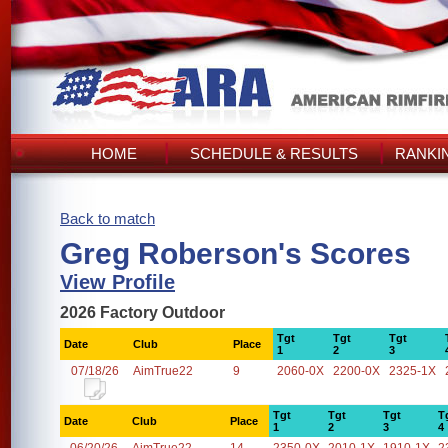
HOME
SCHEDULE & RESULTS
RANKI
Back to match
Greg Roberson's Scores
View Profile
2026 Factory Outdoor
Tgt
Tgt
Tgt
Date
Club
Place
1
2
3
07/18/26
AimTrue22
9
2060-0X
2200-0X
2325-1X
Tgt
Tgt
Tgt
T
Date
Club
Place
1
2
3
4