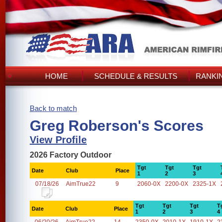
HOME
SCHEDULE & RESULTS
RANKI
Back to match
Greg Roberson's Scores
View Profile
2026 Factory Outdoor
Tgt
Tgt
Tgt
Date
Club
Place
1
2
3
07/18/26
AimTrue22
9
2060-0X
2200-0X
2325-1X
Tgt
Tgt
Tgt
T
Date
Club
Place
1
2
3
4