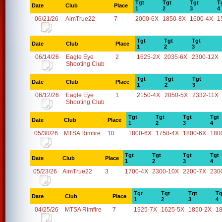
Tgt
Tgt
Tgt
T
Date
Club
Place
1
2
3
4
06/21/26
AimTrue22
7
2000-6X
1850-8X
1600-4X
1
Tgt
Tgt
Tgt
Date
Club
Place
1
2
3
06/14/26
Eagle Eye
2
1625-2X
2035-6X
2300-12X
Shooting Club
Tgt
Tgt
Tgt
Date
Club
Place
1
2
3
06/12/26
Eagle Eye
1
2150-4X
2050-5X
2332-11X
Shooting Club
Tgt
Tgt
Tgt
Tgt
Date
Club
Place
1
2
3
4
05/30/26
MTSA Rimfire
10
1800-6X
1750-4X
1800-6X
180
Tgt
Tgt
Tgt
Tgt
Date
Club
Place
1
2
3
4
05/23/26
AimTrue22
3
1700-4X
2300-10X
2200-7X
230
Tgt
Tgt
Tgt
Tg
Date
Club
Place
1
2
3
4
04/25/26
MTSA Rimfire
7
1925-7X
1625-5X
1850-2X
1