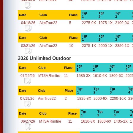
06/20/26
AimTrue22
14
2350-0X
2010-1X
1910-1X
2
Tgt
Tgt
Tgt
Date
Club
Place
1
2
3
04/18/26
AimTrue22
5
2275-0X
1975-1X
2100-0X
Tgt
Tgt
Tgt
Date
Club
Place
1
2
3
03/21/26
AimTrue22
10
2375-1X
2000-1X
2350-1X
2026 Unlimited Outdoor
Tgt
Tgt
Tgt
Tgt
Date
Club
Place
1
2
3
4
07/25/26
MTSA Rimfire
11
1585-3X
1610-6X
1800-6X
202
Tgt
Tgt
Tgt
Tg
Date
Club
Place
1
2
3
4
07/19/26
AimTrue22
2
1825-8X
2000-9X
2200-10X
23
Tgt
Tgt
Tgt
T
Date
Club
Place
1
2
3
4
06/27/26
MTSA Rimfire
11
1610-3X
1800-6X
1435-2X
1