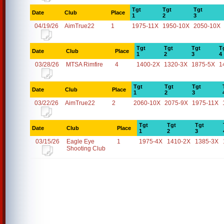
Tgt
Tgt
Tgt
Date
Club
Place
1
2
3
04/19/26
AimTrue22
1
1975-11X
1950-10X
2050-10X
Tgt
Tgt
Tgt
T
Date
Club
Place
1
2
3
4
03/28/26
MTSA Rimfire
4
1400-2X
1320-3X
1875-5X
1
Tgt
Tgt
Tgt
Date
Club
Place
1
2
3
03/22/26
AimTrue22
2
2060-10X
2075-9X
1975-11X
Tgt
Tgt
Tgt
Date
Club
Place
1
2
3
03/15/26
Eagle Eye
1
1975-4X
1410-2X
1385-3X
Shooting Club