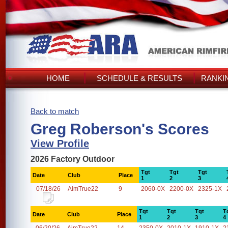
HOME
SCHEDULE & RESULTS
RANKI
Back to match
Greg Roberson's Scores
View Profile
2026 Factory Outdoor
Tgt
Tgt
Tgt
Date
Club
Place
1
2
3
07/18/26
AimTrue22
9
2060-0X
2200-0X
2325-1X
Tgt
Tgt
Tgt
T
Date
Club
Place
1
2
3
4