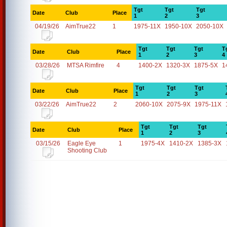
Tgt
Tgt
Tgt
Date
Club
Place
1
2
3
04/19/26
AimTrue22
1
1975-11X
1950-10X
2050-10X
Tgt
Tgt
Tgt
T
Date
Club
Place
1
2
3
4
03/28/26
MTSA Rimfire
4
1400-2X
1320-3X
1875-5X
1
Tgt
Tgt
Tgt
Date
Club
Place
1
2
3
03/22/26
AimTrue22
2
2060-10X
2075-9X
1975-11X
Tgt
Tgt
Tgt
Date
Club
Place
1
2
3
03/15/26
Eagle Eye
1
1975-4X
1410-2X
1385-3X
Shooting Club