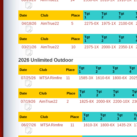
06/20/26
AimTrue22
14
2350-0X
2010-1X
1910-1X
2
Tgt
Tgt
Tgt
Date
Club
Place
1
2
3
04/18/26
AimTrue22
5
2275-0X
1975-1X
2100-0X
Tgt
Tgt
Tgt
Date
Club
Place
1
2
3
03/21/26
AimTrue22
10
2375-1X
2000-1X
2350-1X
2026 Unlimited Outdoor
Tgt
Tgt
Tgt
Tgt
Date
Club
Place
1
2
3
4
07/25/26
MTSA Rimfire
11
1585-3X
1610-6X
1800-6X
202
Tgt
Tgt
Tgt
Tg
Date
Club
Place
1
2
3
4
07/19/26
AimTrue22
2
1825-8X
2000-9X
2200-10X
23
Tgt
Tgt
Tgt
T
Date
Club
Place
1
2
3
4
06/27/26
MTSA Rimfire
11
1610-3X
1800-6X
1435-2X
1