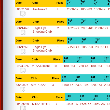
Tgt
Tgt
Tgt
T
Date
Club
Place
1
2
3
4
06/21/26
AimTrue22
7
2000-6X
1850-8X
1600-4X
1
Tgt
Tgt
Tgt
Date
Club
Place
1
2
3
06/14/26
Eagle Eye
2
1625-2X
2035-6X
2300-12X
Shooting Club
Tgt
Tgt
Tgt
Date
Club
Place
1
2
3
06/12/26
Eagle Eye
1
2150-4X
2050-5X
2332-11X
Shooting Club
Tgt
Tgt
Tgt
Tgt
Date
Club
Place
1
2
3
4
05/30/26
MTSA Rimfire
10
1800-6X
1750-4X
1800-6X
180
Tgt
Tgt
Tgt
Tgt
Date
Club
Place
1
2
3
4
05/23/26
AimTrue22
3
1700-4X
2300-10X
2200-7X
230
Tgt
Tgt
Tgt
Tg
Date
Club
Place
1
2
3
4
04/25/26
MTSA Rimfire
7
1925-7X
1625-5X
1850-2X
1